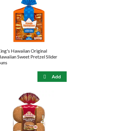
ing's Hawaiian Original
awaiian Sweet Pretzel Slider
uns