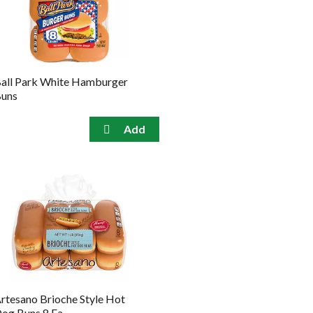
the
sorted
selected
results
amount
of
results
all Park White Hamburger
uns
rtesano Brioche Style Hot
og Buns 8 Ea