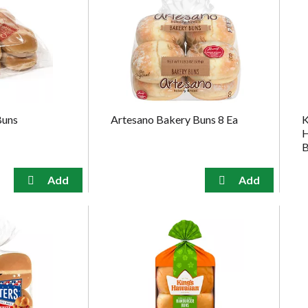
Buns
Artesano Bakery Buns 8 Ea
K
H
B