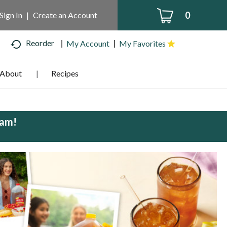
0
Sign In
|
Create an Account
Reorder
My Account
My Favorites
About
Recipes
0am
!