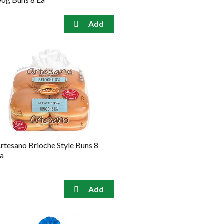
rtesano Brioche Style Buns 8
a