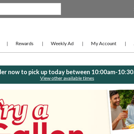
Rewards
Weekly Ad
My Account
er now to pick up today between
10:00am-10:3
View other available times