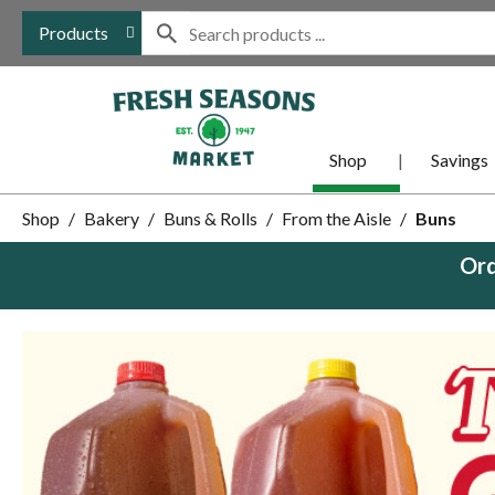
Products
Shop
Savings
Shop
/
Bakery
/
Buns & Rolls
/
From the Aisle
/
Buns
Ord
This
is
a
carousel
with
auto-
rotating
items.