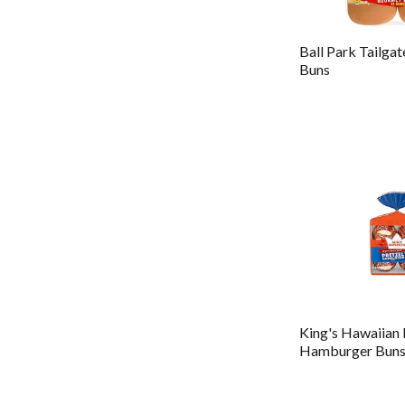
Ball Park Tailga
Buns
King's Hawaiian 
Hamburger Bun