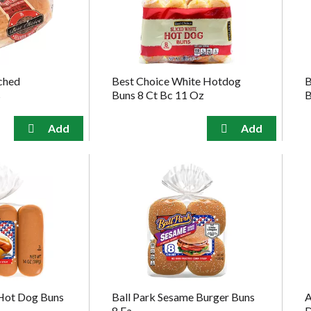
ched
Best Choice White Hotdog
B
s
Buns 8 Ct Bc 11 Oz
B
 Hot Dog Buns
Ball Park Sesame Burger Buns
A
8 Ea
D