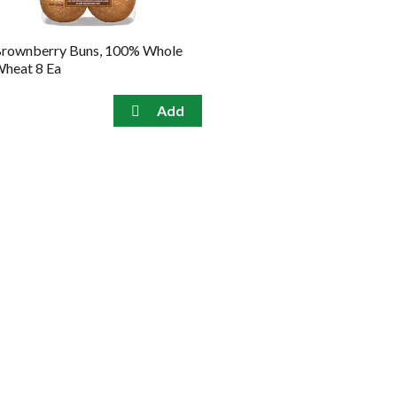
rownberry Buns, 100% Whole
heat 8 Ea