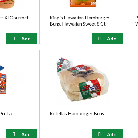
ter Xl Gourmet
King's Hawaiian Hamburger
B
Buns, Hawaiian Sweet 8 Ct
W
Pretzel
Rotellas Hamburger Buns
s