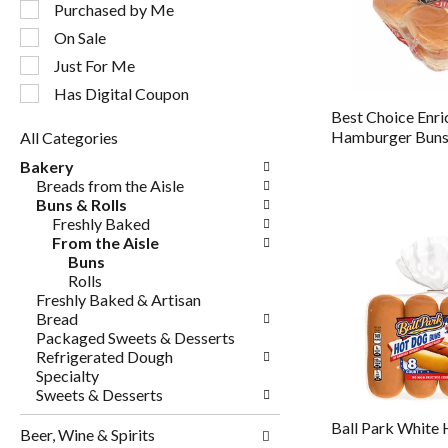
following
Purchased by Me
checkbox
On Sale
filters
will
Just For Me
refresh
Has Digital Coupon
the
Best Choice Enri
page
Hamburger Bun
All Categories
with
Selection
new
Bakery
of
results.
Breads from the Aisle
the
Buns & Rolls
following
Freshly Baked
department
From the Aisle
categories
Buns
will
Rolls
refresh
Freshly Baked & Artisan
the
Bread
page
Packaged Sweets & Desserts
with
Refrigerated Dough
new
Specialty
results.
Sweets & Desserts
Ball Park White
Beer, Wine & Spirits