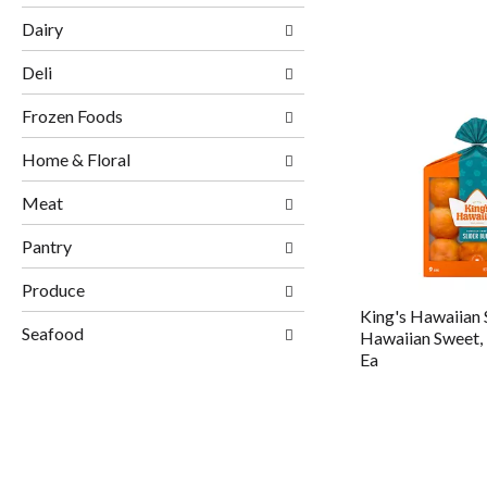
Dairy
Deli
Frozen Foods
Home & Floral
Meat
Pantry
Produce
King's Hawaiian 
Seafood
Hawaiian Sweet, 
Ea