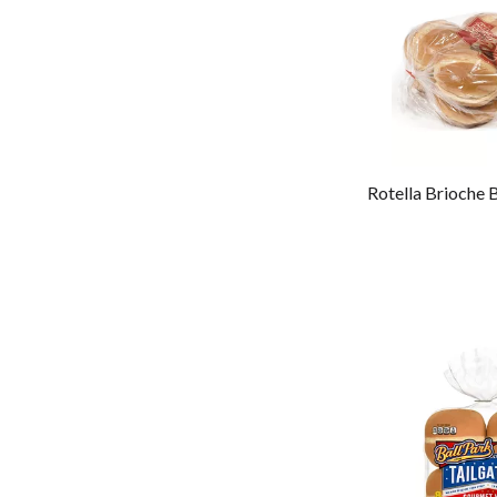
Rotella Brioche 