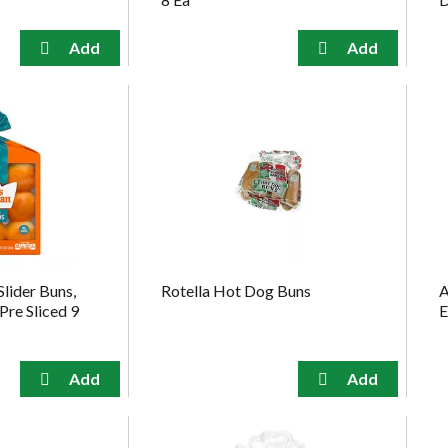
Slider Buns,
Rotella Hot Dog Buns
A
Pre Sliced 9
E