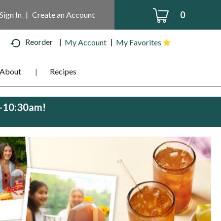
0
Sign In
|
Create an Account
Reorder
My Account
My Favorites
About
Recipes
m-10:30am
!