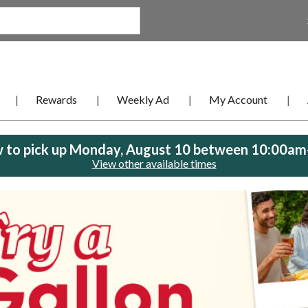
Rewards
Weekly Ad
My Account
 to pick up
Monday, August 10 between 10:00a
View other available times