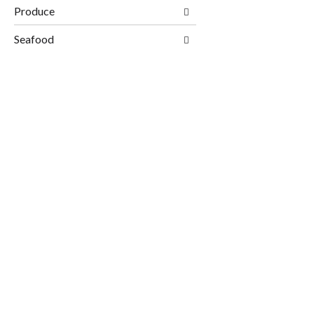
Produce
Seafood