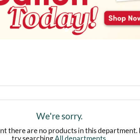
We're sorry.
t there are no products in this department.
try searching
All departments
.