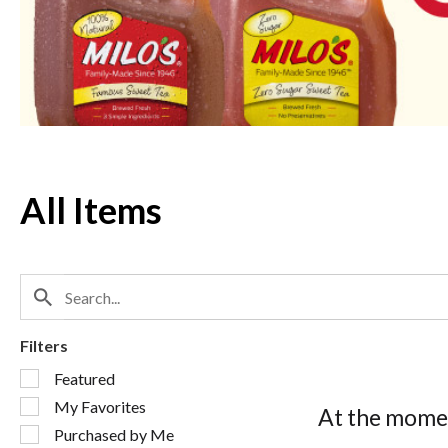
Next
and
Previous
buttons
to
navigate,
or
jump
to
a
All Items
item
with
the
item
dots.
Filters
Selection
Featured
of
My Favorites
the
At the momen
following
Purchased by Me