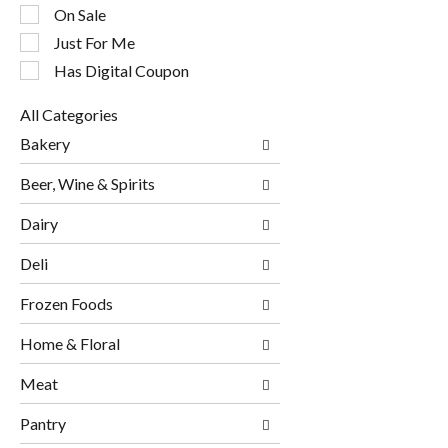
checkbox
On Sale
filters
will
Just For Me
refresh
Has Digital Coupon
the
page
All Categories
with
Selection
new
Bakery
of
results.
the
Beer, Wine & Spirits
following
department
Dairy
categories
will
Deli
refresh
the
page
Frozen Foods
with
new
Home & Floral
results.
Meat
Pantry