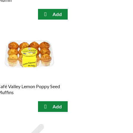
afé Valley Lemon Poppy Seed
uffins