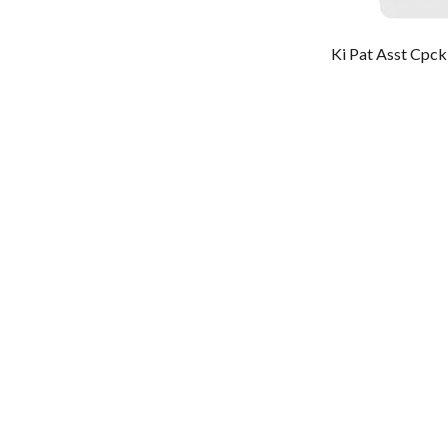
Ki Pat Asst Cpc