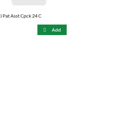
i Pat Asst Cpck 24 C