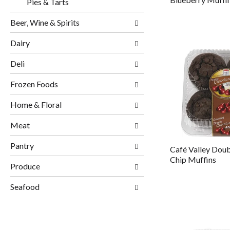
Pies & Tarts
Beer, Wine & Spirits
Dairy
Deli
Frozen Foods
Home & Floral
Meat
Pantry
Café Valley Dou
Chip Muffins
Produce
Seafood