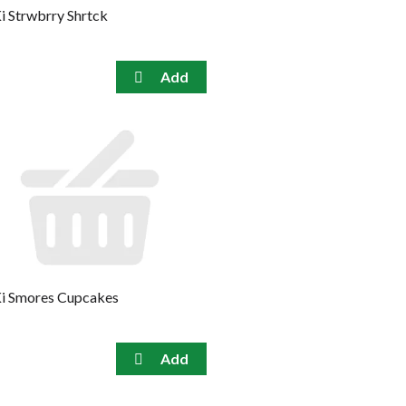
i Strwbrry Shrtck
i Smores Cupcakes