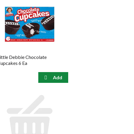
ittle Debbie Chocolate
upcakes 6 Ea