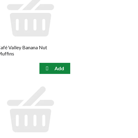
afé Valley Banana Nut
uffins