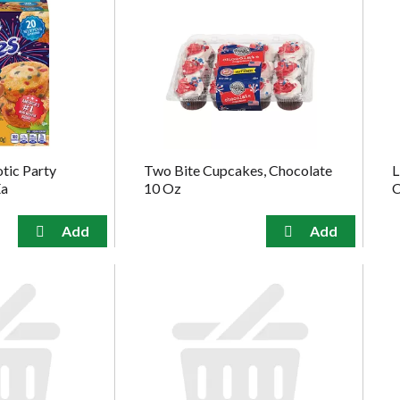
otic Party
Two Bite Cupcakes, Chocolate
L
Ea
10 Oz
C