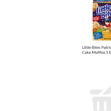
Little Bites Patri
Cake Muffins 5 