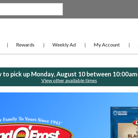
Rewards
Weekly Ad
My Account
 to pick up
Monday, August 10 between 10:00a
View other available times