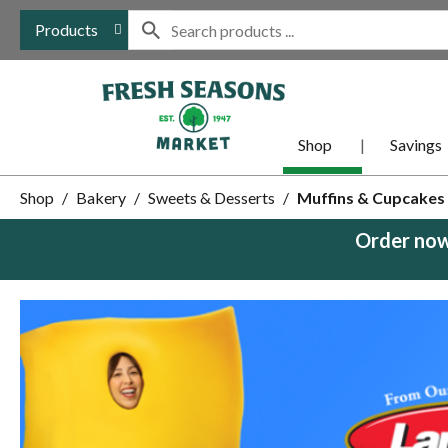
Products
Shop
Savings
Shop
/
Bakery
/
Sweets & Desserts
/
Muffins & Cupcakes
Order now
This
is
a
carousel
with
auto-
rotating
items.