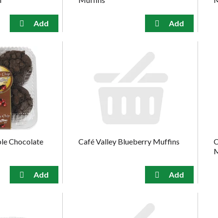
ble Chocolate
Café Valley Blueberry Muffins
C
M