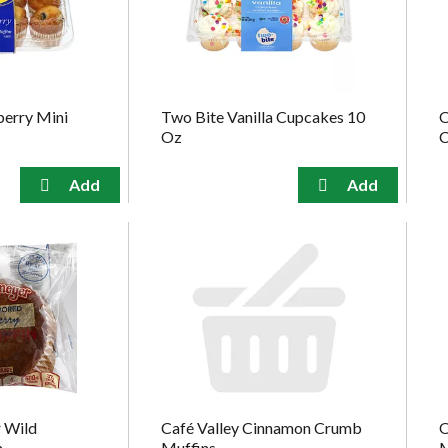
berry Mini
Two Bite Vanilla Cupcakes 10
O
Oz
C
 Wild
Café Valley Cinnamon Crumb
O
n
Muffins
M