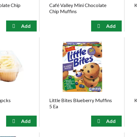
olate Chip
Café Valley Mini Chocolate
K
Chip Muffins
upcks
Little Bites Blueberry Muffins
K
5 Ea