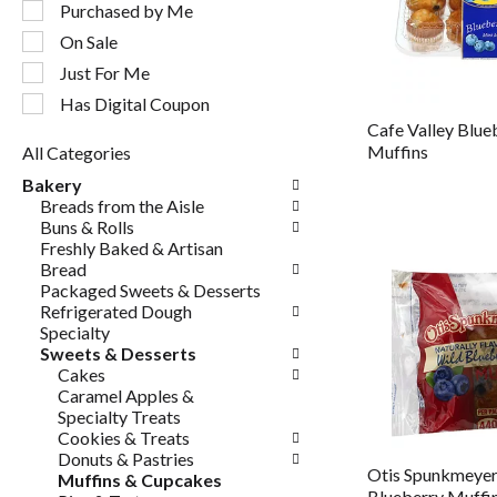
following
Purchased by Me
checkbox
On Sale
filters
will
Just For Me
refresh
Has Digital Coupon
the
Cafe Valley Blue
page
Muffins
All Categories
with
Selection
new
Bakery
of
results.
Breads from the Aisle
the
Buns & Rolls
following
Freshly Baked & Artisan
department
Bread
categories
Packaged Sweets & Desserts
will
Refrigerated Dough
refresh
Specialty
the
Sweets & Desserts
page
Cakes
with
Caramel Apples &
new
Specialty Treats
results.
Cookies & Treats
Donuts & Pastries
Otis Spunkmeyer
Muffins & Cupcakes
Blueberry Muffi