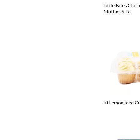
Little Bites Choc
Muffins 5 Ea
Ki Lemon Iced C