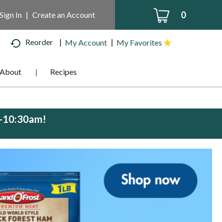
0
Sign In
|
Create an Account
Reorder
My Account
My Favorites
About
Recipes
m-10:30am
!