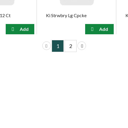
k12 Ct
Ki Strwbry Lg Cpcke
K
1
2