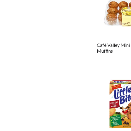
Café Valley Mini
Muffins