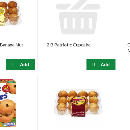
 Banana Nut
2 B Patriotic Cupcake
C
M