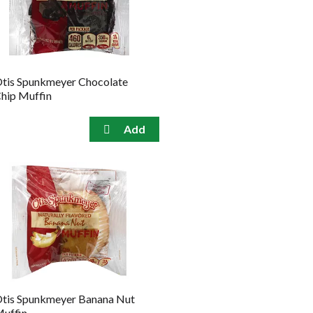
the
sorted
selected
results
amount
of
results
tis Spunkmeyer Chocolate
hip Muffin
tis Spunkmeyer Banana Nut
uffin