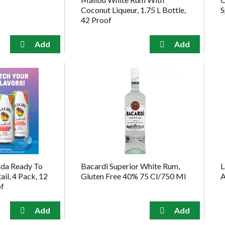
Coconut Liqueur, 1.75 L Bottle,
S
42 Proof
ada Ready To
Bacardi Superior White Rum,
L
il, 4 Pack, 12
Gluten Free 40% 75 Cl/750 Ml
A
of