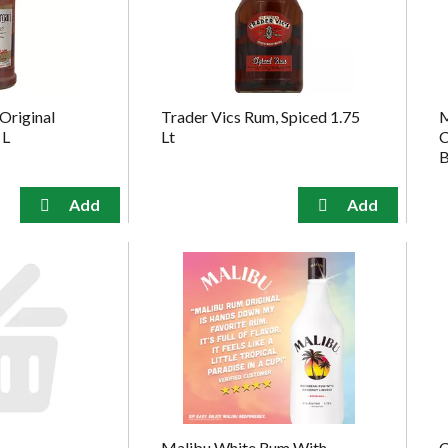
Original
Trader Vics Rum, Spiced 1.75
M
 L
Lt
C
B
Malibu White Rum With
C