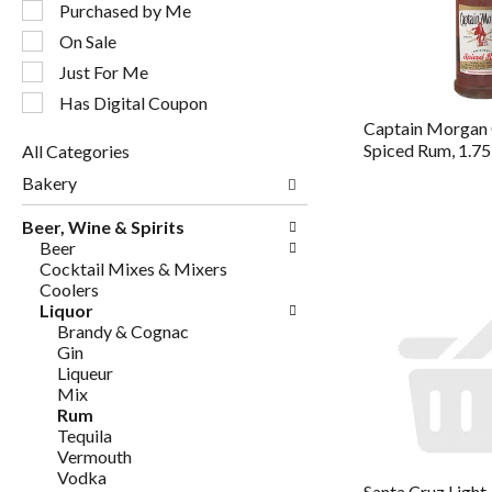
following
Purchased by Me
checkbox
On Sale
filters
will
Just For Me
refresh
Has Digital Coupon
the
Captain Morgan 
page
Spiced Rum, 1.75
All Categories
with
Selection
new
Bakery
of
results.
the
Beer, Wine & Spirits
following
Beer
department
Cocktail Mixes & Mixers
categories
Coolers
will
Liquor
refresh
Brandy & Cognac
the
Gin
page
Liqueur
with
Mix
new
Rum
results.
Tequila
Vermouth
Vodka
Santa Cruz Light