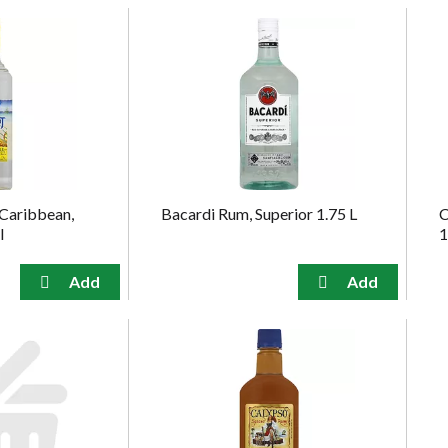
 Caribbean,
Bacardi Rum, Superior 1.75 L
C
l
1