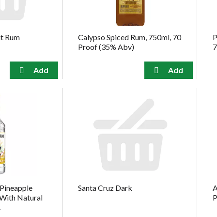
ut Rum
Calypso Spiced Rum, 750ml, 70
P
Proof (35% Abv)
7
Pineapple
Santa Cruz Dark
A
With Natural
P
L