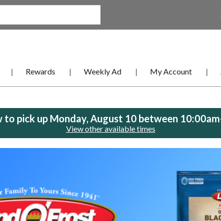
Rewards
Weekly Ad
My Account
 to pick up
Monday, August 10 between 10:00a
View other available times