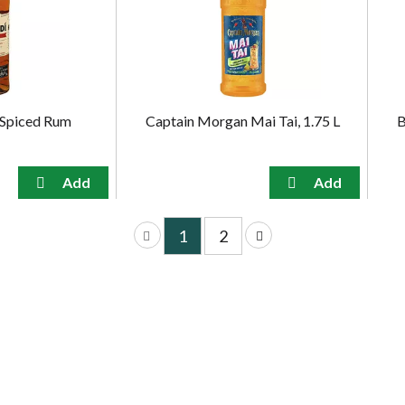
 Spiced Rum
Captain Morgan Mai Tai, 1.75 L
B
1
2