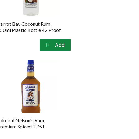
arrot Bay Coconut Rum,
50ml Plastic Bottle 42 Proof
dmiral Nelson's Rum,
remium Spiced 1.75 L