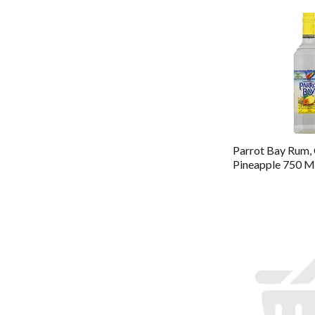
Parrot Bay Rum,
Pineapple 750 M