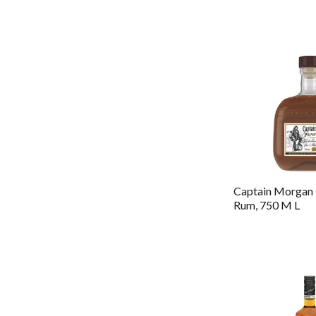
Captain Morgan 
Rum, 750 M L