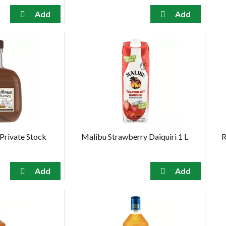
Private Stock
Malibu Strawberry Daiquiri 1 L
R