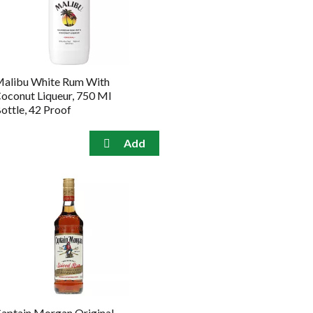
the
sorted
selected
results
amount
of
results
alibu White Rum With
oconut Liqueur, 750 Ml
ottle, 42 Proof
aptain Morgan Original