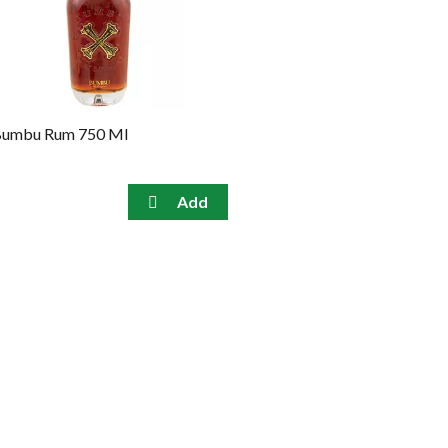
umbu Rum 750 Ml