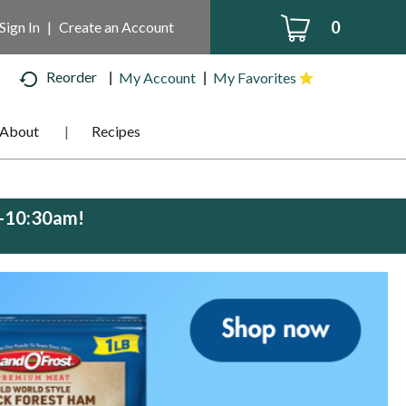
0
Sign In
|
Create an Account
Reorder
My Account
My Favorites
About
Recipes
m-10:30am
!