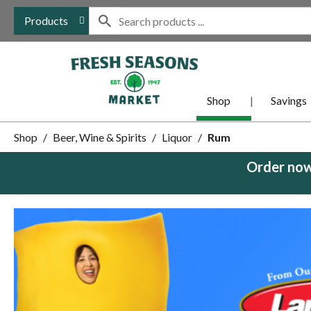
Products
Shop
Savings
Shop
/
Beer, Wine & Spirits
/
Liquor
/
Rum
Order now
This
is
a
carousel
with
auto-
rotating
items.