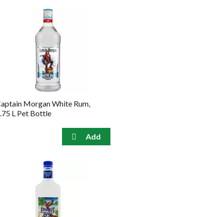
aptain Morgan White Rum,
.75 L Pet Bottle