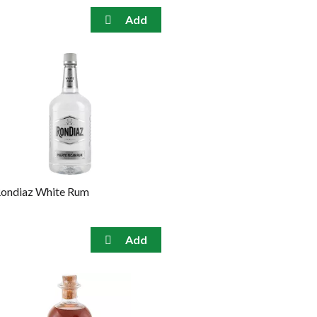
ondiaz White Rum