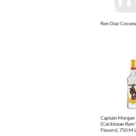
Ron Diaz Cocon
Captain Morgan 
(Caribbean Rum 
Flavors), 750 M 