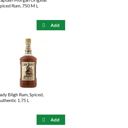
piced Rum, 750 M L
ady Bligh Rum, Spiced,
uthentic 1.75 L