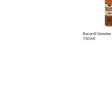
Bacardi Genuine
750 Ml