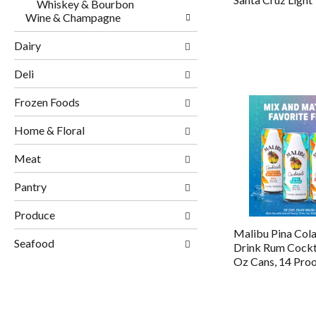
Whiskey & Bourbon
Wine & Champagne
Dairy
Deli
Frozen Foods
Home & Floral
Meat
Pantry
Produce
Malibu Pina Col
Seafood
Drink Rum Cockta
Oz Cans, 14 Pro