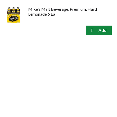
Mike's Malt Beverage, Premium, Hard
Lemonade 6 Ea