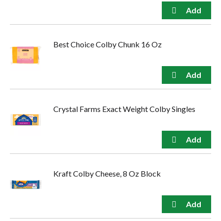
Best Choice Colby Chunk 16 Oz
Crystal Farms Exact Weight Colby Singles
Kraft Colby Cheese, 8 Oz Block