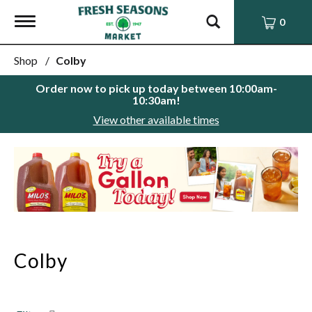
Toggle
0
navigation
Shop
/
Colby
Order now to pick up today between
10:00am-
10:30am
!
View other available times
This
is
a
carousel
with
auto-
rotating
items.
Colby
Use
Next
and
Previous
buttons