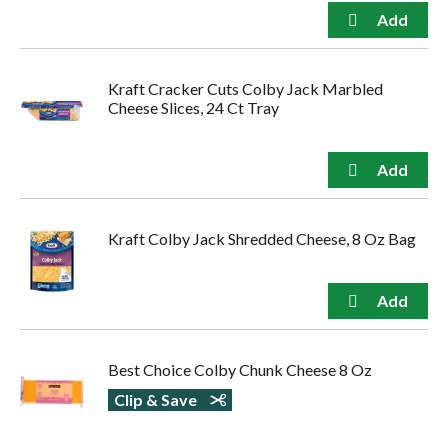
Kraft Cracker Cuts Colby Jack Marbled
Cheese Slices, 24 Ct Tray
Kraft Colby Jack Shredded Cheese, 8 Oz Bag
Best Choice Colby Chunk Cheese 8 Oz
Clip & Save