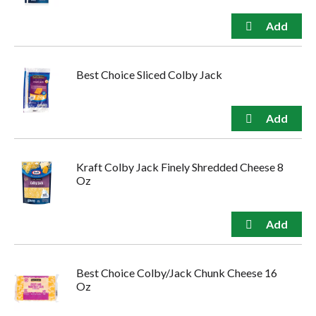
Best Choice Sliced Colby Jack
Kraft Colby Jack Finely Shredded Cheese 8
Oz
Best Choice Colby/Jack Chunk Cheese 16
Oz