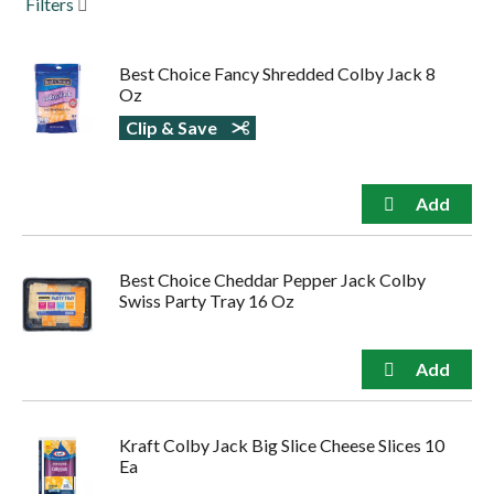
Filters
to
navigate,
or
Best Choice Fancy Shredded Colby Jack 8
jump
Oz
to
a
Clip & Save
item
with
the
item
dots.
Best Choice Cheddar Pepper Jack Colby
Swiss Party Tray 16 Oz
Kraft Colby Jack Big Slice Cheese Slices 10
Ea