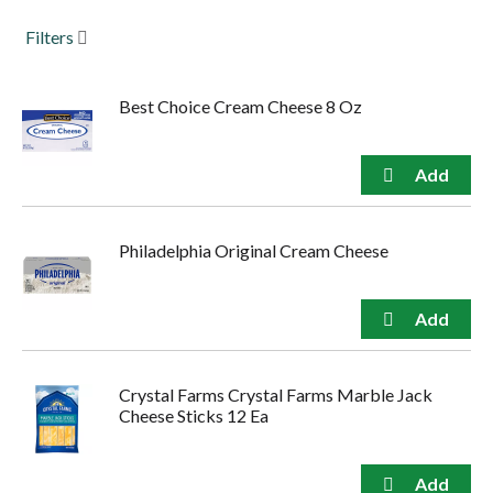
to
Filters
navigate,
or
jump
to
Best Choice Cream Cheese 8 Oz
a
item
with
the
item
dots.
Philadelphia Original Cream Cheese
Crystal Farms Crystal Farms Marble Jack
Cheese Sticks 12 Ea