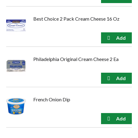
Best Choice 2 Pack Cream Cheese 16 Oz
Philadelphia Original Cream Cheese 2 Ea
French Onion Dip