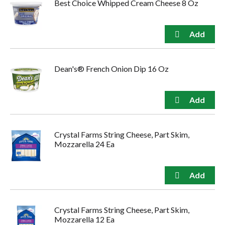
Best Choice Whipped Cream Cheese 8 Oz
Dean's® French Onion Dip 16 Oz
Crystal Farms String Cheese, Part Skim,
Mozzarella 24 Ea
Crystal Farms String Cheese, Part Skim,
Mozzarella 12 Ea