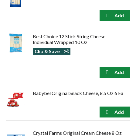
Best Choice 12 Stick String Cheese
Individual Wrapped 10 Oz
Clip & Save
Babybel Original Snack Cheese, 8.5 Oz 6 Ea
Crystal Farms Original Cream Cheese 8 Oz