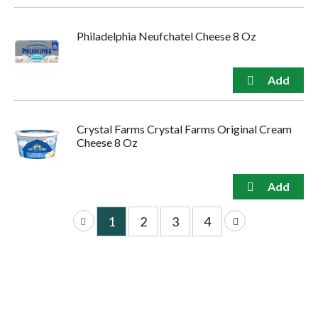
Philadelphia Neufchatel Cheese 8 Oz
Crystal Farms Crystal Farms Original Cream
Cheese 8 Oz
1
2
3
4