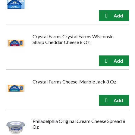
Crystal Farms Crystal Farms Wisconsin
Sharp Cheddar Cheese 8 Oz
Crystal Farms Cheese, Marble Jack 8 Oz
Philadelphia Original Cream Cheese Spread 8
Oz