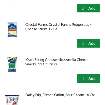
Crystal Farms Crystal Farms Pepper Jack
Cheese Sticks 12 Ea
Kraft String Cheese Mozzarella Cheese
Snacks, 12 Ct Sticks
Daisy Dip, French Onion, Sour Cream 16 Oz