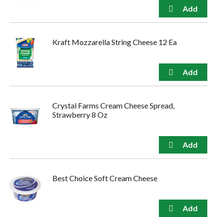
Kraft Mozzarella String Cheese 12 Ea
Crystal Farms Cream Cheese Spread,
Strawberry 8 Oz
Best Choice Soft Cream Cheese