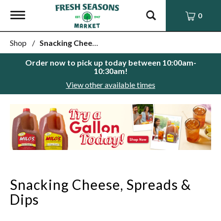
Toggle
0
navigation
Shop
/
Snacking Cheese, Spreads & Dips
Order now to pick up today between
10:00am-
10:30am
!
View other available times
This
is
a
carousel
with
auto-
rotating
items.
Snacking Cheese, Spreads &
Use
Next
Dips
and
Previous
buttons