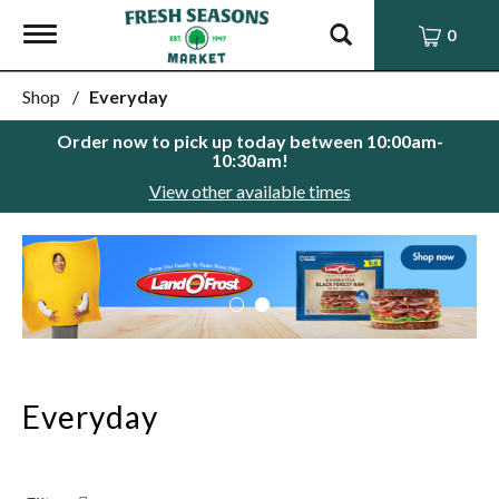
Toggle
0
navigation
Shop
/
Everyday
Order now to pick up today between
10:00am-
10:30am
!
View other available times
This
is
a
carousel
with
auto-
rotating
items.
Everyday
Use
Next
and
Previous
buttons