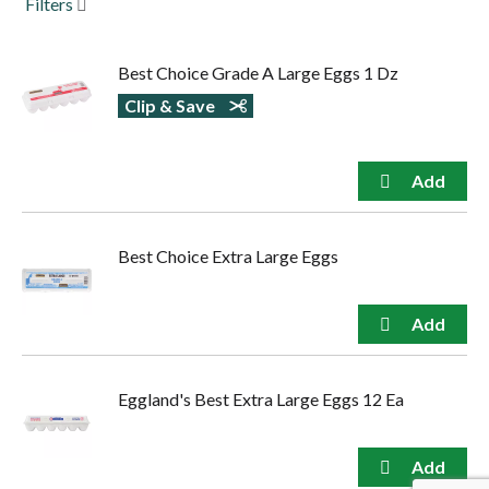
Filters
to
navigate,
or
Best Choice Grade A Large Eggs 1 Dz
jump
to
Clip & Save
a
item
with
the
item
dots.
Best Choice Extra Large Eggs
Eggland's Best Extra Large Eggs 12 Ea