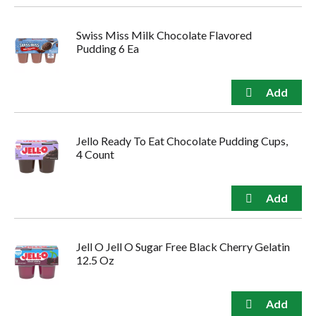
Swiss Miss Milk Chocolate Flavored
Pudding 6 Ea
Jello Ready To Eat Chocolate Pudding Cups,
4 Count
Jell O Jell O Sugar Free Black Cherry Gelatin
12.5 Oz