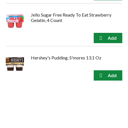
Jello Sugar Free Ready To Eat Strawberry
Gelatin, 4 Count
Hershey's Pudding, S'mores 13.1 Oz