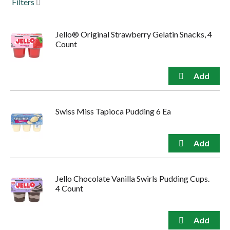
Filters
to
navigate,
or
Jello® Original Strawberry Gelatin Snacks, 4
jump
Count
to
a
item
with
the
item
dots.
Swiss Miss Tapioca Pudding 6 Ea
Jello Chocolate Vanilla Swirls Pudding Cups.
4 Count