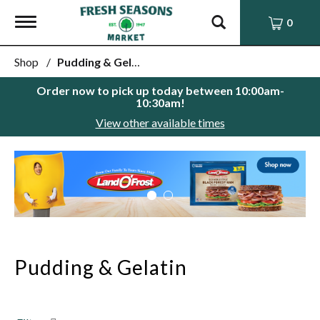
Toggle
0
navigation
Shop
/
Pudding & Gelatin
Order now to pick up today between
10:00am-
10:30am
!
View other available times
This
is
a
carousel
with
auto-
rotating
items.
Pudding & Gelatin
Use
Next
and
Previous
buttons