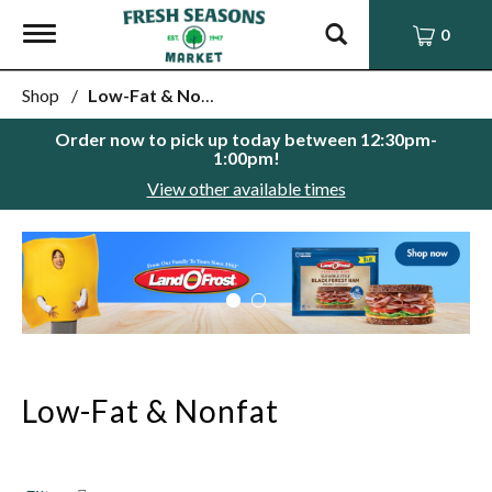
Toggle
0
navigation
Shop
/
Low-Fat & Nonfat
Order now to pick up today between
12:30pm-
1:00pm
!
View other available times
This
is
a
carousel
with
auto-
rotating
items.
Low-Fat & Nonfat
Use
Next
and
Previous
buttons