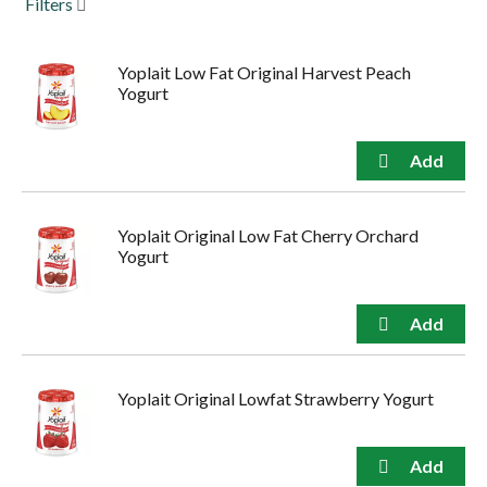
Filters
to
navigate,
or
Yoplait Low Fat Original Harvest Peach
jump
Yogurt
to
a
item
with
the
item
dots.
Yoplait Original Low Fat Cherry Orchard
Yogurt
Yoplait Original Lowfat Strawberry Yogurt