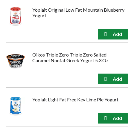
Yoplait Original Low Fat Mountain Blueberry
Yogurt
Oikos Triple Zero Triple Zero Salted
Caramel Nonfat Greek Yogurt 5.3 Oz
Yoplait Light Fat Free Key Lime Pie Yogurt