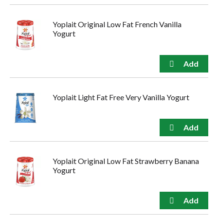
Yoplait Original Low Fat French Vanilla
Yogurt
Yoplait Light Fat Free Very Vanilla Yogurt
Yoplait Original Low Fat Strawberry Banana
Yogurt