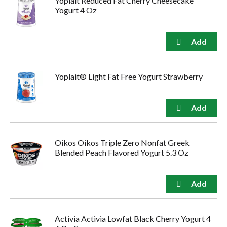
Yoplait Reduced Fat Cherry Cheesecake
Yogurt 4 Oz
Yoplait® Light Fat Free Yogurt Strawberry
Oikos Oikos Triple Zero Nonfat Greek
Blended Peach Flavored Yogurt 5.3 Oz
Activia Activia Lowfat Black Cherry Yogurt 4