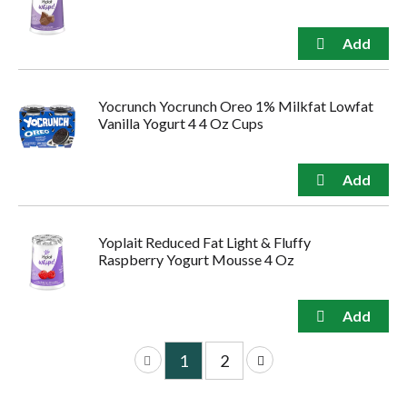
Yocrunch Yocrunch Oreo 1% Milkfat Lowfat
Vanilla Yogurt 4 4 Oz Cups
Yoplait Reduced Fat Light & Fluffy
Raspberry Yogurt Mousse 4 Oz
1
2