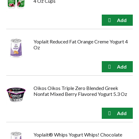
4 Oz Cups
Yoplait Reduced Fat Orange Creme Yogurt 4
Oz
Oikos Oikos Triple Zero Blended Greek
Nonfat Mixed Berry Flavored Yogurt 5.3 Oz
Yoplait® Whips Yogurt Whips! Chocolate