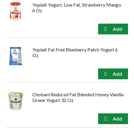
Yoplait Yogurt, Low Fat, Strawberry Mango
6 Oz
Yoplait Fat Free Blueberry Patch Yogurt 6
Oz
Chobani Reduced Fat Blended Honey Vanilla
Greek Yogurt 32 Oz