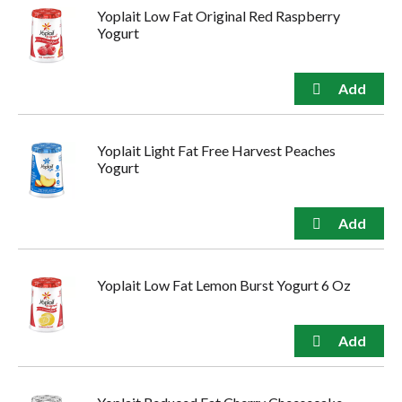
Yoplait Low Fat Original Red Raspberry
Yogurt
Yoplait Light Fat Free Harvest Peaches
Yogurt
Yoplait Low Fat Lemon Burst Yogurt 6 Oz