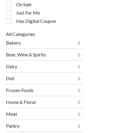
checkbox
On Sale
filters
will
Just For Me
refresh
Has Digital Coupon
the
page
All Categories
with
Selection
new
Bakery
of
results.
the
Beer, Wine & Spirits
following
department
Dairy
categories
will
Deli
refresh
the
page
Frozen Foods
with
new
Home & Floral
results.
Meat
Pantry