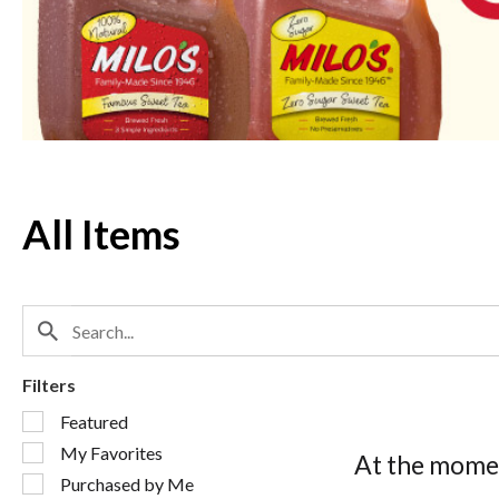
Next
and
Previous
buttons
to
navigate,
or
jump
to
a
All Items
item
with
the
item
dots.
Filters
Selection
Featured
of
My Favorites
the
At the momen
following
Purchased by Me