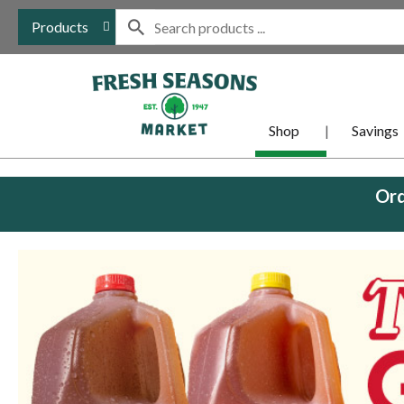
Products
Shop
Savings
Ord
This
is
a
carousel
with
auto-
rotating
items.
Use