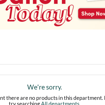
We're sorry.
t there are no products in this department.
try searching
All departments
.