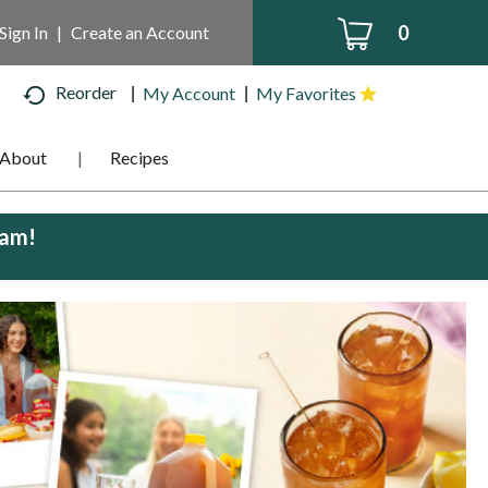
0
Sign In
|
Create an Account
Reorder
My Account
My Favorites
About
Recipes
0am
!