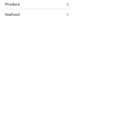
Produce
Seafood