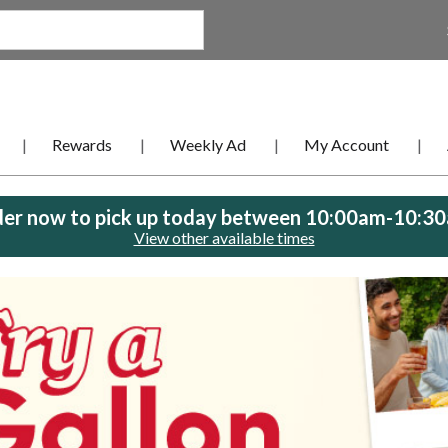
Rewards
Weekly Ad
My Account
er now to pick up today between
10:00am-10:3
View other available times