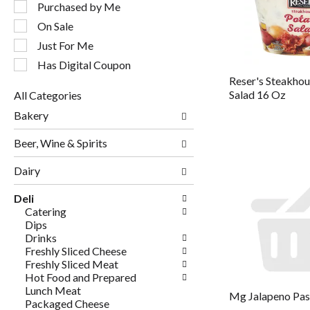
following
Purchased by Me
checkbox
On Sale
filters
will
Just For Me
refresh
Has Digital Coupon
the
Reser's Steakho
page
Salad 16 Oz
All Categories
with
Selection
new
Bakery
of
results.
the
Beer, Wine & Spirits
following
department
Dairy
categories
will
Deli
refresh
Catering
the
Dips
page
Drinks
with
Freshly Sliced Cheese
new
Freshly Sliced Meat
results.
Hot Food and Prepared
Lunch Meat
Mg Jalapeno Pas
Packaged Cheese