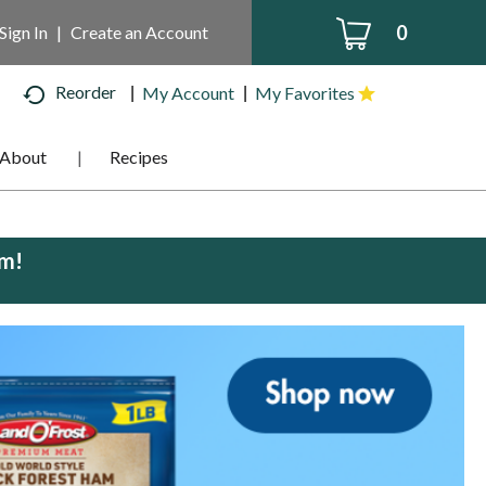
0
Sign In
|
Create an Account
Reorder
My Account
My Favorites
About
Recipes
pm
!