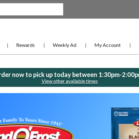
Rewards
Weekly Ad
My Account
der now to pick up today between
1:30pm-2:00
View other available times