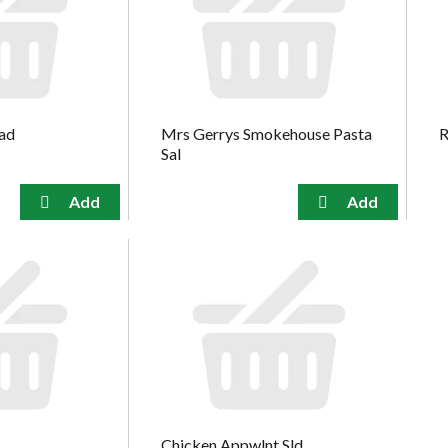
lad
Mrs Gerrys Smokehouse Pasta
R
Sal
Chicken Appwlnt Sld