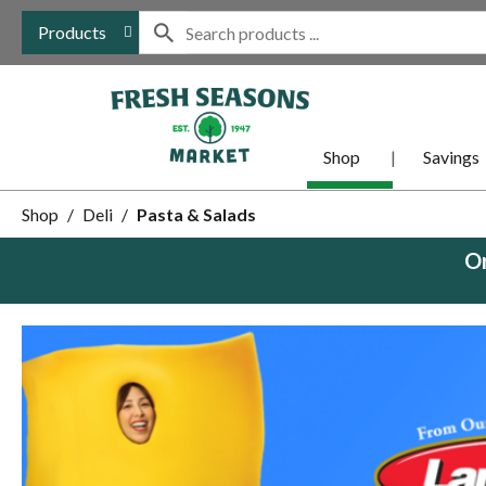
Products
Shop
Savings
Shop
/
Deli
/
Pasta & Salads
Or
This
is
a
carousel
with
auto-
rotating
items.