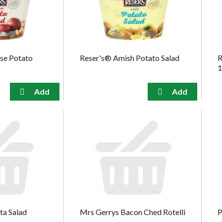
use Potato
Reser's® Amish Potato Salad
R
1
ta Salad
Mrs Gerrys Bacon Ched Rotelli
P