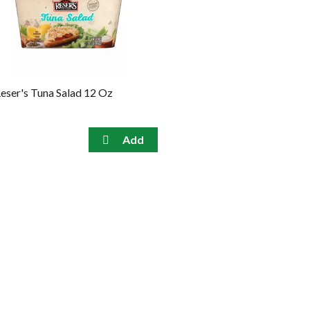
eser's Tuna Salad 12 Oz