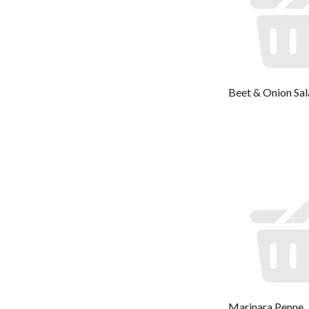
Beet & Onion Sa
Marinara Penne