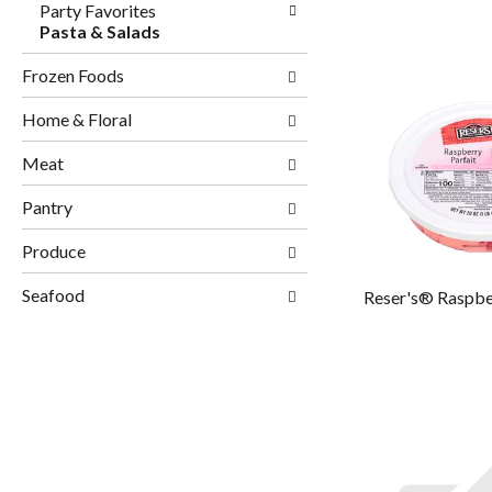
Party Favorites
Pasta & Salads
Frozen Foods
Home & Floral
Meat
Pantry
Produce
Seafood
Reser's® Raspber