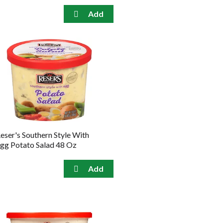
eser's Southern Style With
gg Potato Salad 48 Oz