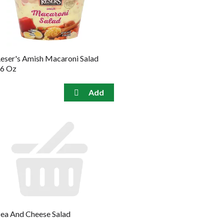
the
sorted
selected
results
amount
of
results
eser's Amish Macaroni Salad
6 Oz
ea And Cheese Salad