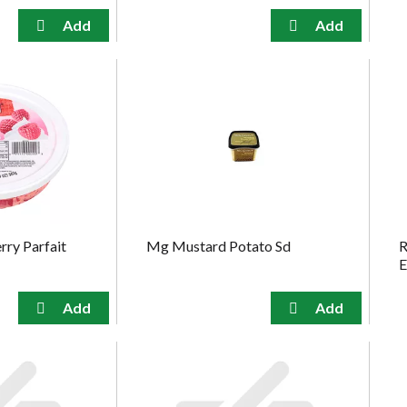
ry Parfait
Mg Mustard Potato Sd
R
E