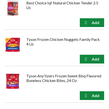
Best Choice Iqf Natural Chicken Tender 2.5
Lb
Tyson Frozen Chicken Nuggets Family Pack
4 Lb
Tyson Any'tizers Frozen Sweet Bbq Flavored
Boneless Chicken Bites, 24 Oz