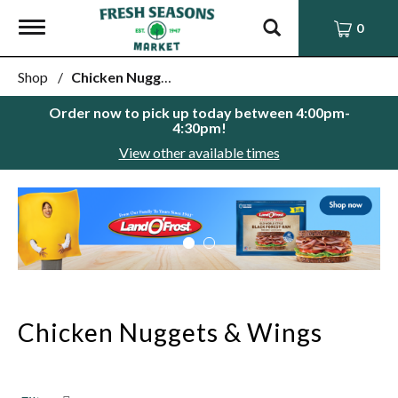
Toggle
0
navigation
Shop
/
Chicken Nuggets & Wings
Order now to pick up today between
4:00pm-
4:30pm
!
View other available times
This
is
a
carousel
with
auto-
rotating
items.
Chicken Nuggets & Wings
Use
Next
and
Previous
buttons