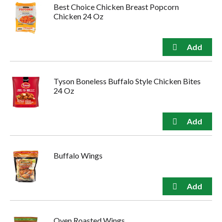
Best Choice Chicken Breast Popcorn
Chicken 24 Oz
Tyson Boneless Buffalo Style Chicken Bites
24 Oz
Buffalo Wings
Oven Roasted Wings