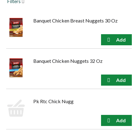
Filters
to
navigate,
or
Banquet Chicken Breast Nuggets 30 Oz
jump
to
a
item
with
the
item
Banquet Chicken Nuggets 32 Oz
dots.
Pk Rtc Chick Nugg