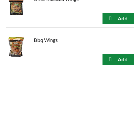
Bbq Wings