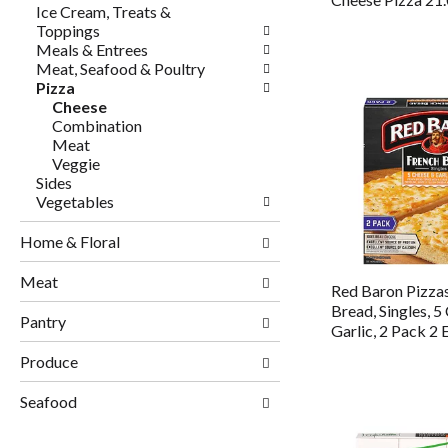
Ice Cream, Treats &
Toppings
Meals & Entrees
Meat, Seafood & Poultry
Pizza
Cheese
Combination
Meat
Veggie
Sides
Vegetables
Home & Floral
Meat
Red Baron Pizzas
Bread, Singles, 5
Pantry
Garlic, 2 Pack 2 
Produce
Seafood