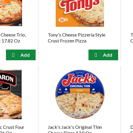
 Cheese Trio,
Tony's Cheese Pizzeria Style
T
t 17.82 Oz
Crust Frozen Pizza
C
c Crust Four
Jack's Jack's Original Thin
D
.06 Oz
Cheese Pizza 13.8 Oz
F