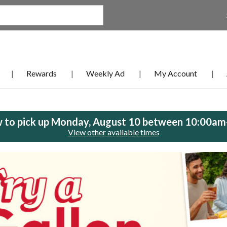
Rewards
Weekly Ad
My Account
 to pick up
Monday, August 10 between 10:00a
View other available times