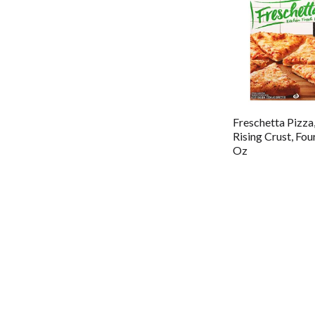
Freschetta Pizza
Rising Crust, Fo
Oz