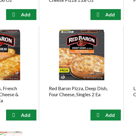
, French
Red Baron Pizza, Deep Dish,
L
 Cheese &
Four Cheese, Singles 2 Ea
C
Ea