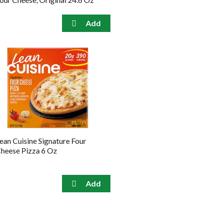
ean Cuisine Signature Four
heese Pizza 6 Oz