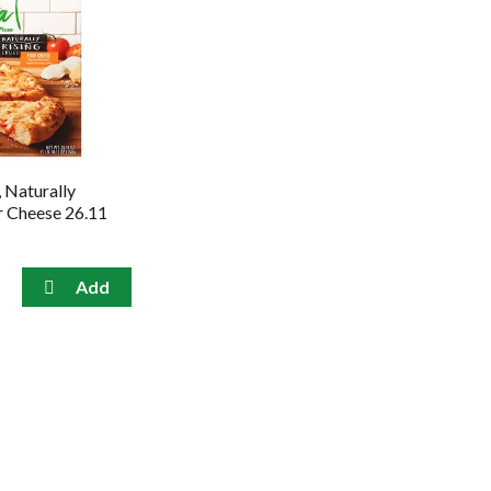
, Naturally
ur Cheese 26.11