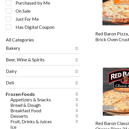
following
Purchased by Me
checkbox
On Sale
filters
will
Just For Me
refresh
Has Digital Coupon
the
Red Baron Pizza,
page
Brick Oven Crus
All Categories
with
Selection
new
Bakery
of
results.
the
Beer, Wine & Spirits
following
department
Dairy
categories
will
Deli
refresh
the
page
Frozen Foods
with
Appetizers & Snacks
new
Bread & Dough
results.
Breakfast Food
Desserts
Fruit, Drinks & Juices
Red Baron Classi
Ice
Cheese Pizza 21