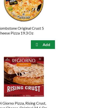
the
sorted
selected
results
amount
of
results
ombstone Original Crust 5
heese Pizza 19.3 Oz
i Giorno Pizza, Rising Crust,
our Cheese, Original 24.6 Oz