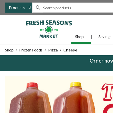
Products
Shop
Savings
Shop
/
Frozen Foods
/
Pizza
/
Cheese
Order now
This
is
a
carousel
with
auto-
rotating
items.