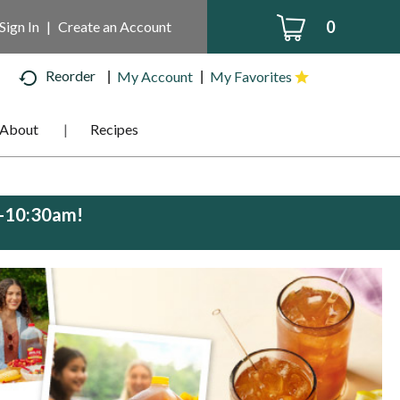
0
Sign In
|
Create an Account
Reorder
My Account
My Favorites
About
Recipes
m-10:30am
!