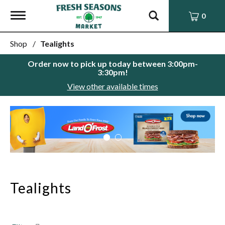
Toggle
0
navigation
Shop
/
Tealights
Order now to pick up today between
3:00pm-
3:30pm
!
View other available times
This
is
a
carousel
with
auto-
rotating
items.
Tealights
Use
Next
and
Previous
buttons