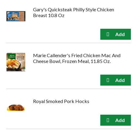
Gary's Quicksteak Philly Style Chicken
Breast 10.8 Oz
Marie Callender's Fried Chicken Mac And
Cheese Bowl, Frozen Meal, 11.85 Oz.
Royal Smoked Pork Hocks