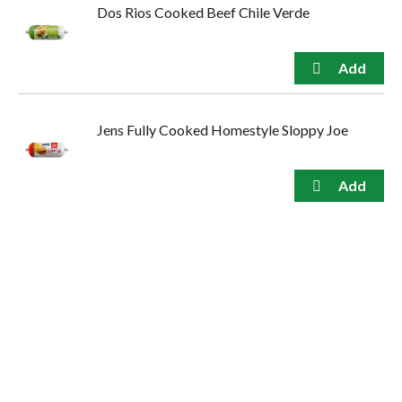
Dos Rios Cooked Beef Chile Verde
Jens Fully Cooked Homestyle Sloppy Joe