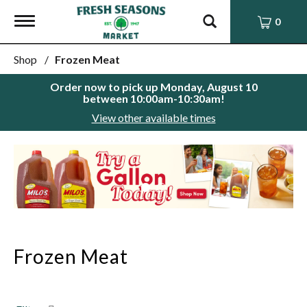
Toggle
0
navigation
Shop
/
Frozen Meat
Order now to pick up
Monday, August 10
between 10:00am-10:30am
!
View other available times
This
is
a
carousel
with
auto-
rotating
items.
Frozen Meat
Use
Next
and
Previous
buttons