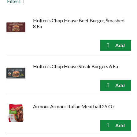
Filters
to
navigate,
or
Holten's Chop House Beef Burger, Smashed
jump
8 Ea
to
a
item
with
the
item
dots.
Holten's Chop House Steak Burgers 6 Ea
Armour Armour Italian Meatball 25 Oz