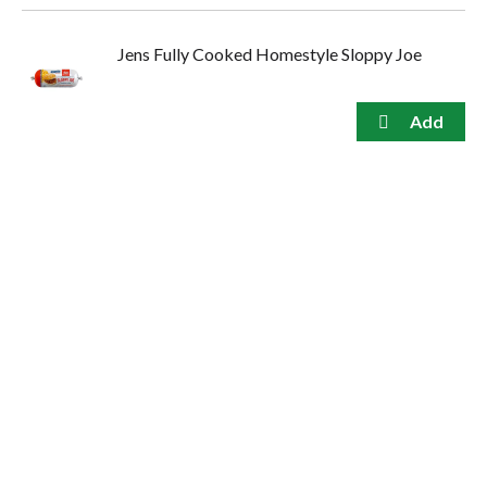
Jens Fully Cooked Homestyle Sloppy Joe