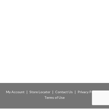
My Account
Store Locator
Contact Us
Privacy Policy
Terms of Use