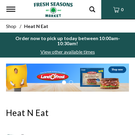
Toggle
0
navigation
Shop
/
Heat N Eat
Order now to pick up today between
10:00am-
10:30am
!
View other available times
This
is
a
carousel
with
auto-
rotating
items.
Heat N Eat
Use
Next
and
Previous
buttons