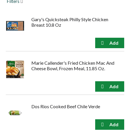
Filters
to
navigate,
or
Gary's Quicksteak Philly Style Chicken
jump
Breast 10.8 Oz
to
a
item
with
the
item
dots.
Marie Callender's Fried Chicken Mac And
Cheese Bowl, Frozen Meal, 11.85 Oz.
Dos Rios Cooked Beef Chile Verde