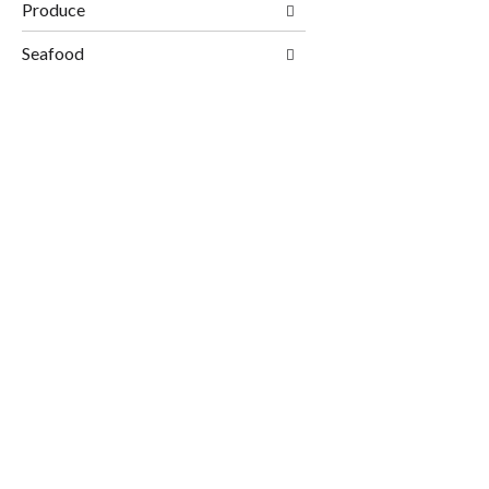
Produce
Seafood