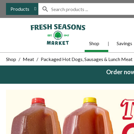
Products
Shop
Savings
Shop
/
Meat
/
Packaged Hot Dogs, Sausages & Lunch Meat
Order now
This
is
a
carousel
with
auto-
rotating
items.