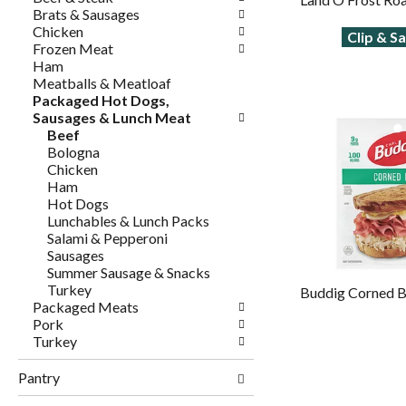
Brats & Sausages
Chicken
Clip & S
Frozen Meat
Ham
Meatballs & Meatloaf
Packaged Hot Dogs,
Sausages & Lunch Meat
Beef
Bologna
Chicken
Ham
Hot Dogs
Lunchables & Lunch Packs
Salami & Pepperoni
Sausages
Summer Sausage & Snacks
Turkey
Buddig Corned B
Packaged Meats
Pork
Turkey
Pantry