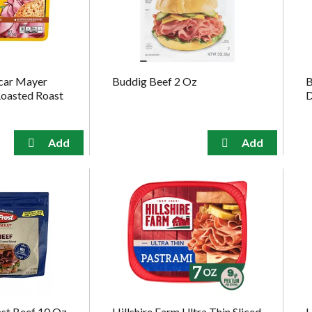
car Mayer
Buddig Beef 2 Oz
B
Roasted Roast
D
ast Beef 10 Oz
Hillshire Farm Ultra Thin Sliced
L