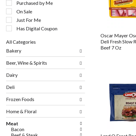
following
Purchased by Me
checkbox
On Sale
filters
will
Just For Me
refresh
Has Digital Coupon
the
Oscar Mayer Os
page
Deli Fresh Slow 
All Categories
with
Selection
Beef 7 Oz
new
Bakery
of
results.
the
Beer, Wine & Spirits
following
department
Dairy
categories
will
Deli
refresh
the
page
Frozen Foods
with
new
Home & Floral
results.
Meat
Bacon
Beef & Steak
Land O Frost Ro