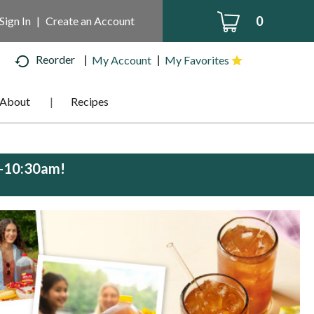
0
Sign In
|
Create an Account
Reorder
My Account
My Favorites
About
Recipes
m-10:30am
!