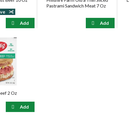
Pastrami Sandwich Meat 7 Oz
ave
eef 2 Oz