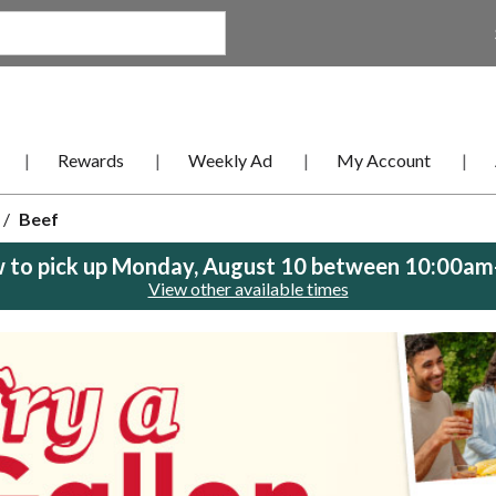
Rewards
Weekly Ad
My Account
/
Beef
 to pick up
Monday, August 10 between 10:00a
View other available times