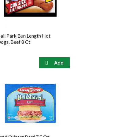
the
sorted
selected
results
amount
of
results
all Park Bun Length Hot
ogs, Beef 8 Ct
and O'frost Beef 7.5 Oz