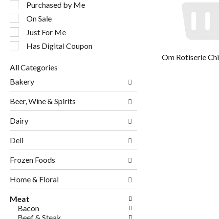
following
Purchased by Me
checkbox
On Sale
filters
will
Just For Me
refresh
Has Digital Coupon
the
Om Rotiserie Ch
page
All Categories
with
Selection
new
Bakery
of
results.
the
Beer, Wine & Spirits
following
department
Dairy
categories
will
Deli
refresh
the
page
Frozen Foods
with
new
Home & Floral
results.
Meat
Bacon
Beef & Steak