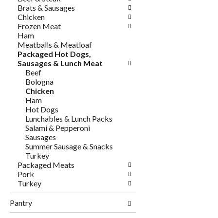
Brats & Sausages
Chicken
Frozen Meat
Ham
Meatballs & Meatloaf
Packaged Hot Dogs,
Sausages & Lunch Meat
Beef
Bologna
Chicken
Ham
Hot Dogs
Lunchables & Lunch Packs
Salami & Pepperoni
Sausages
Summer Sausage & Snacks
Turkey
Packaged Meats
Pork
Turkey
Pantry