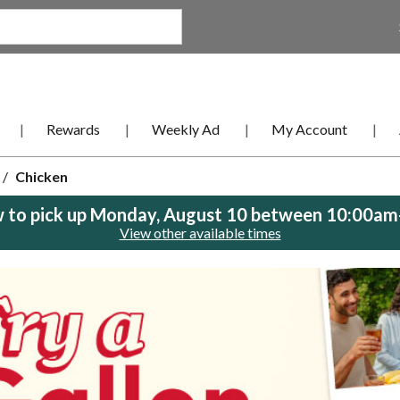
Rewards
Weekly Ad
My Account
/
Chicken
 to pick up
Monday, August 10 between 10:00a
View other available times