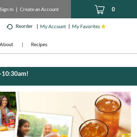
0
Sign In
|
Create an Account
Reorder
My Account
My Favorites
About
Recipes
m-10:30am
!