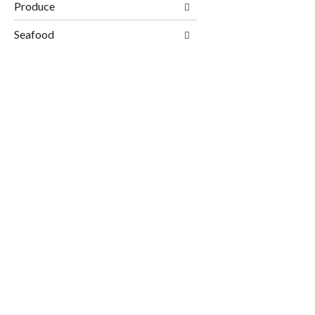
Produce
Seafood