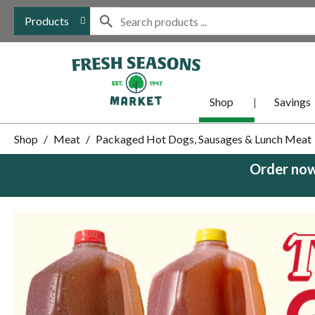
Products
Shop
Savings
Shop
/
Meat
/
Packaged Hot Dogs, Sausages & Lunch Meat
Order now
This
is
a
carousel
with
auto-
rotating
items.