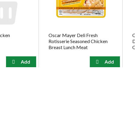
icken
Oscar Mayer Deli Fresh
O
Rotisserie Seasoned Chicken
D
Breast Lunch Meat
C