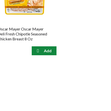
the
sorted
selected
results
amount
of
results
scar Mayer Oscar Mayer
eli Fresh Chipotle Seasoned
hicken Breast 8 Oz