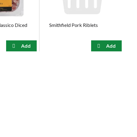
lassico Diced
Smithfield Pork Riblets