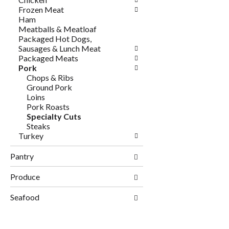
Frozen Meat
Ham
Meatballs & Meatloaf
Packaged Hot Dogs,
Sausages & Lunch Meat
Packaged Meats
Pork
Chops & Ribs
Ground Pork
Loins
Pork Roasts
Specialty Cuts
Steaks
Turkey
Pantry
Produce
Seafood