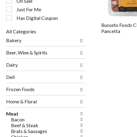
On Sale
filters
will
Just For Me
refresh
Has Digital Coupon
the
Busseto Foods C
page
Pancetta
All Categories
with
Selection
new
Bakery
of
results.
the
Beer, Wine & Spirits
following
department
Dairy
categories
will
Deli
refresh
the
page
Frozen Foods
with
new
Home & Floral
results.
Meat
Bacon
Beef & Steak
Brats & Sausages
Chicken