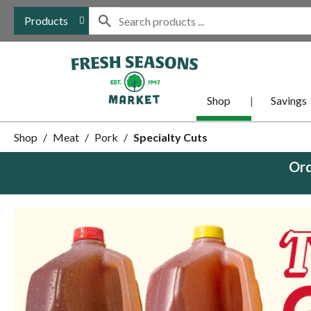
Products
Shop
Savings
Shop
/
Meat
/
Pork
/
Specialty Cuts
Ord
This
is
a
carousel
with
auto-
rotating
items.