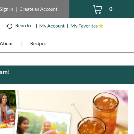
0
Sign In
|
Create an Account
Reorder
My Account
My Favorites
About
Recipes
0am
!