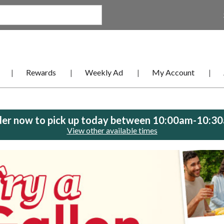
Rewards
Weekly Ad
My Account
er now to pick up today between
10:00am-10:3
View other available times