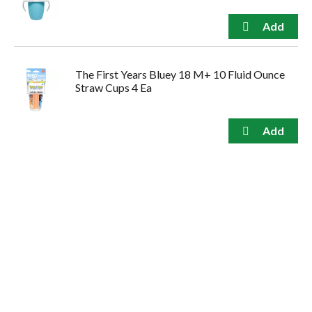
The First Years Bluey 18 M+ 10 Fluid Ounce
Straw Cups 4 Ea