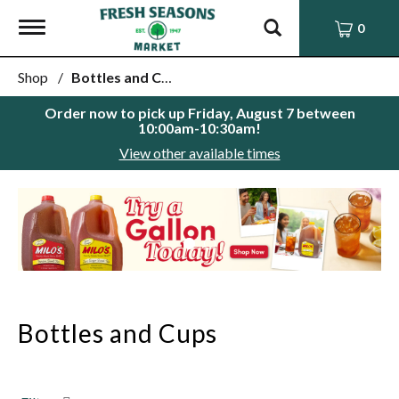
Toggle
0
navigation
Shop
/
Bottles and Cups
Order now to pick up
Friday, August 7 between
10:00am-10:30am
!
View other available times
This
is
a
carousel
with
auto-
rotating
items.
Bottles and Cups
Use
Next
and
Previous
buttons