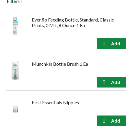
Filters
to
navigate,
or
Evenflo Feeding Bottle, Standard, Classic
jump
Prints, 0 M+, 8 Ounce 1 Ea
to
a
item
with
the
item
dots.
Munchkin Bottle Brush 1 Ea
First Essentials Nipples