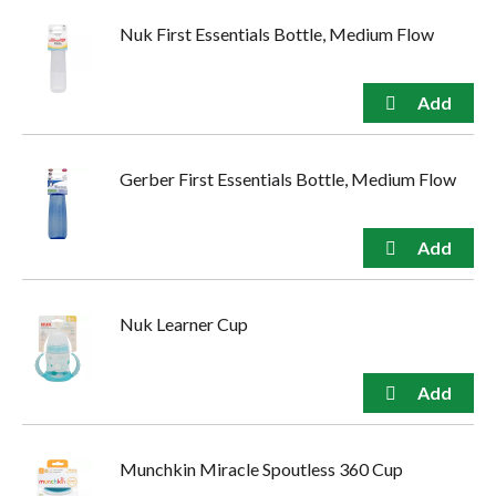
Nuk First Essentials Bottle, Medium Flow
Gerber First Essentials Bottle, Medium Flow
Nuk Learner Cup
Munchkin Miracle Spoutless 360 Cup