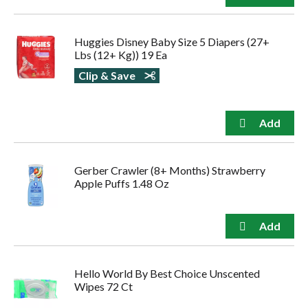
Huggies Disney Baby Size 5 Diapers (27+
Lbs (12+ Kg)) 19 Ea
Clip & Save
Gerber Crawler (8+ Months) Strawberry
Apple Puffs 1.48 Oz
Hello World By Best Choice Unscented
Wipes 72 Ct