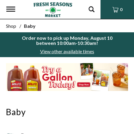
Toggle
0
navigation
Shop
/
Baby
Order now to pick up
Monday, August 10
between 10:00am-10:30am
!
View other available times
This
is
a
carousel
with
auto-
rotating
items.
Baby
Use
Next
and
Previous
buttons