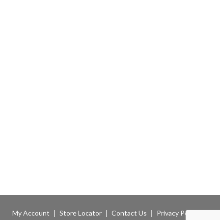
My Account
Store Locator
Contact Us
Privacy Policy