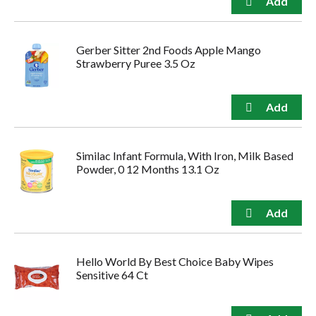
Gerber Sitter 2nd Foods Apple Mango
Strawberry Puree 3.5 Oz
Similac Infant Formula, With Iron, Milk Based
Powder, 0 12 Months 13.1 Oz
Hello World By Best Choice Baby Wipes
Sensitive 64 Ct