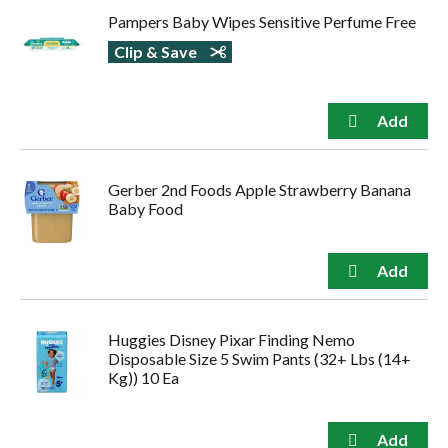
Pampers Baby Wipes Sensitive Perfume Free
Clip & Save
Gerber 2nd Foods Apple Strawberry Banana
Baby Food
Huggies Disney Pixar Finding Nemo
Disposable Size 5 Swim Pants (32+ Lbs (14+
Kg)) 10 Ea