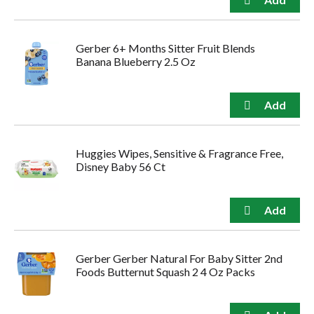
Gerber 6+ Months Sitter Fruit Blends
Banana Blueberry 2.5 Oz
Huggies Wipes, Sensitive & Fragrance Free,
Disney Baby 56 Ct
Gerber Gerber Natural For Baby Sitter 2nd
Foods Butternut Squash 2 4 Oz Packs