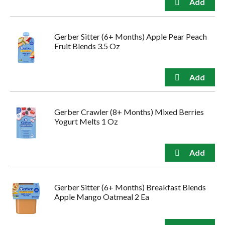
Gerber Sitter (6+ Months) Apple Pear Peach
Fruit Blends 3.5 Oz
Gerber Crawler (8+ Months) Mixed Berries
Yogurt Melts 1 Oz
Gerber Sitter (6+ Months) Breakfast Blends
Apple Mango Oatmeal 2 Ea