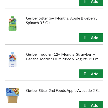
Gerber Sitter (6+ Months) Apple Blueberry
Spinach 3.5 Oz
Gerber Toddler (12+ Months) Strawberry
Banana Toddler Fruit Puree & Yogurt 3.5 Oz
Gerber Sitter 2nd Foods Apple Avocado 2 Ea