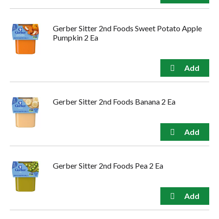
Gerber Sitter 2nd Foods Sweet Potato Apple
Pumpkin 2 Ea
Gerber Sitter 2nd Foods Banana 2 Ea
Gerber Sitter 2nd Foods Pea 2 Ea