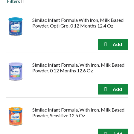
Filters
to
navigate,
or
Similac Infant Formula With Iron, Milk Based
jump
Powder, Opti Gro, 0 12 Months 12.4 Oz
to
a
item
with
the
item
dots.
Similac Infant Formula, With Iron, Milk Based
Powder, 0 12 Months 12.6 Oz
Similac Infant Formula, With Iron, Milk Based
Powder, Sensitive 12.5 Oz