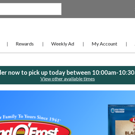
Rewards
Weekly Ad
My Account
er now to pick up today between
10:00am-10:3
View other available times