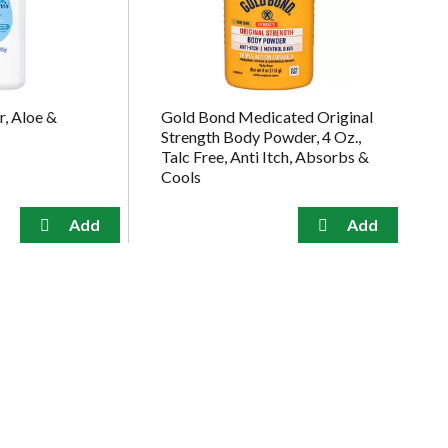
, Aloe &
Gold Bond Medicated Original
Strength Body Powder, 4 Oz.,
Talc Free, Anti Itch, Absorbs &
Cools