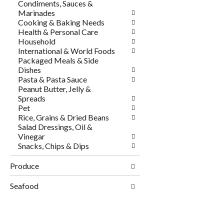
Condiments, Sauces &
Marinades
Cooking & Baking Needs
Health & Personal Care
Household
International & World Foods
Packaged Meals & Side
Dishes
Pasta & Pasta Sauce
Peanut Butter, Jelly &
Spreads
Pet
Rice, Grains & Dried Beans
Salad Dressings, Oil &
Vinegar
Snacks, Chips & Dips
Produce
Seafood