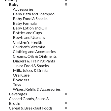
Baby
Accessories
Baby Bath and Shampoo
Baby Food & Snacks
Baby Formula
Baby Lotion and Oil
Bottles and Cups
Bowls and Utensils
Children's Health
Children's Vitamins
Clothing and Accessories
Creams, Oils & Ointments
Diapers & Training Pants
Junior Food & Snacks
Milk, Juices & Drinks
Oral Care
Powders
Toys
Wipes, Refills & Accessories
Beverages
Canned Goods, Soups &
Broths
Cereal & Breakfast Foods