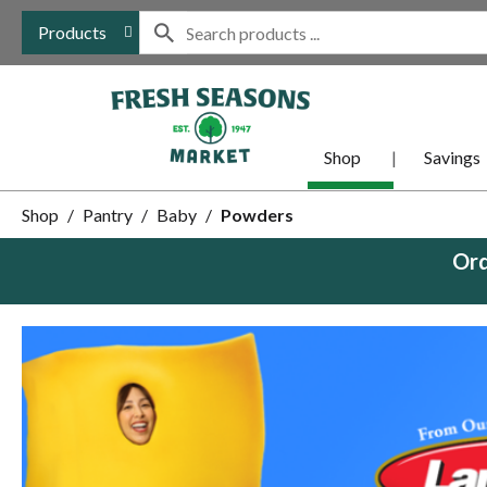
Products
Shop
Savings
Shop
/
Pantry
/
Baby
/
Powders
Ord
This
is
a
carousel
with
auto-
rotating
items.