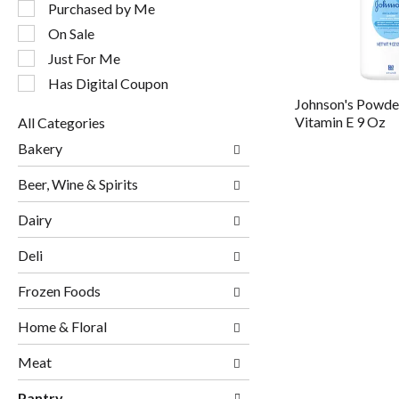
following
Purchased by Me
checkbox
On Sale
filters
will
Just For Me
refresh
Has Digital Coupon
the
Johnson's Powder
page
Vitamin E 9 Oz
All Categories
with
Selection
new
Bakery
of
results.
the
Beer, Wine & Spirits
following
department
Dairy
categories
will
Deli
refresh
the
page
Frozen Foods
with
new
Home & Floral
results.
Meat
Pantry