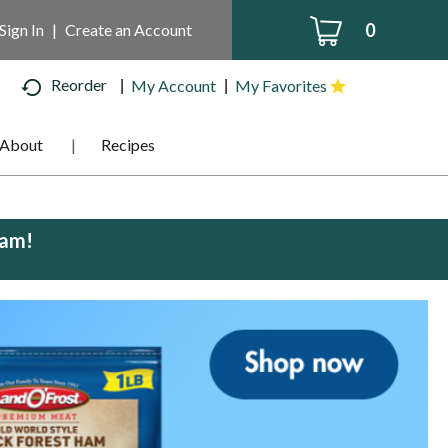
0
Sign In
|
Create an Account
Reorder
My Account
My Favorites
About
Recipes
0am
!