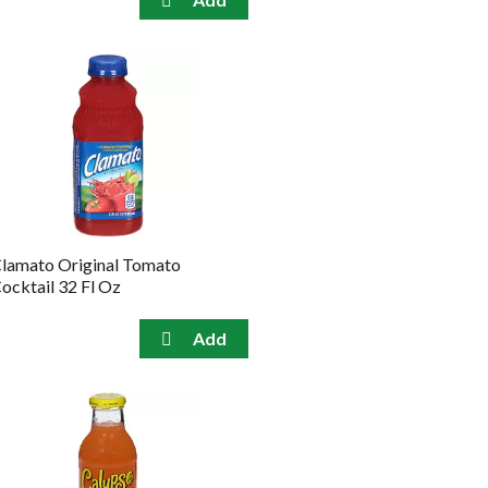
lamato Original Tomato
ocktail 32 Fl Oz