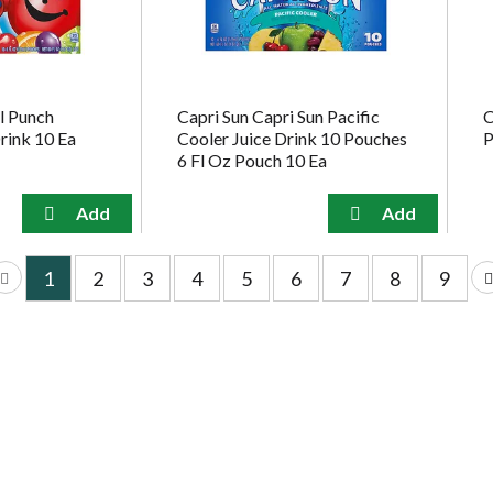
l Punch
Capri Sun Capri Sun Pacific
C
rink 10 Ea
Cooler Juice Drink 10 Pouches
P
6 Fl Oz Pouch 10 Ea
1
2
3
4
5
6
7
8
9