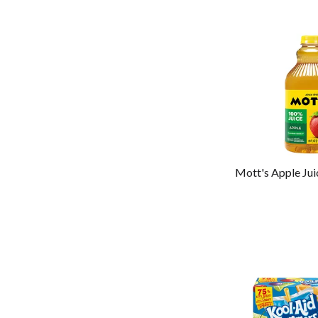
Mott's Apple Jui