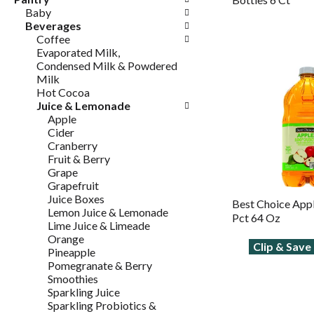
Baby
Beverages
Coffee
Evaporated Milk,
Condensed Milk & Powdered
Milk
Hot Cocoa
Juice & Lemonade
Apple
Cider
Cranberry
Fruit & Berry
Grape
Grapefruit
Juice Boxes
Best Choice Appl
Lemon Juice & Lemonade
Pct 64 Oz
Lime Juice & Limeade
Orange
Clip & Sav
Pineapple
Pomegranate & Berry
Smoothies
Sparkling Juice
Sparkling Probiotics &