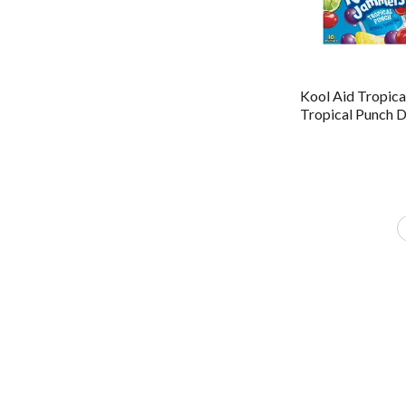
Kool Aid Tropica
Tropical Punch D