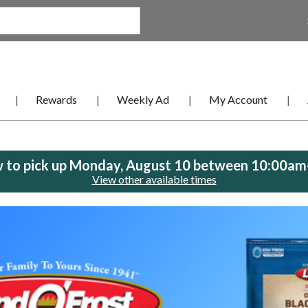
Rewards
Weekly Ad
My Account
 to pick up
Monday, August 10 between 10:00a
View other available times