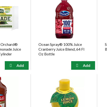
d Orchard®
Ocean Spray® 100% Juice
S
emonade Juice
Cranberry Juice Blend, 64 Fl
B
Cylinder
Oz Bottle