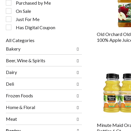
following
Purchased by Me
checkbox
On Sale
filters
will
Just For Me
refresh
Has Digital Coupon
the
Old Orchard Old
page
100% Apple Juic
All Categories
with
Selection
new
Bakery
of
results.
the
Beer, Wine & Spirits
following
department
Dairy
categories
will
Deli
refresh
the
page
Frozen Foods
with
new
Home & Floral
results.
Meat
Minute Maid Ora
Pantry
Bottles 6 Ct