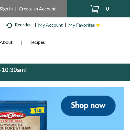
0
Sign In
|
Create an Account
Reorder
My Account
My Favorites
About
Recipes
m-10:30am
!