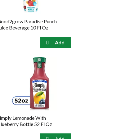
ood2grow Paradise Punch
uice Beverage 10 Fl Oz
imply Lemonade With
lueberry Bottle 52 Fl Oz