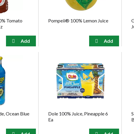
0% Tomato
Pompeii® 100% Lemon Juice
G
Oz
J
e, Ocean Blue
Dole 100% Juice, Pineapple 6
S
Ea
B