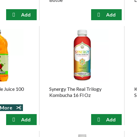
e Juice 100
Synergy The Real Trilogy
K
Kombucha 16 Fl Oz
S
e More