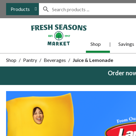
Products
Shop
Savings
Shop
/
Pantry
/
Beverages
/
Juice & Lemonade
Order now
This
is
a
carousel
with
auto-
rotating
items.