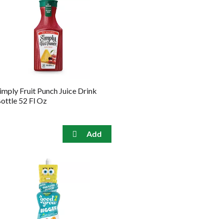
imply Fruit Punch Juice Drink
ottle 52 Fl Oz