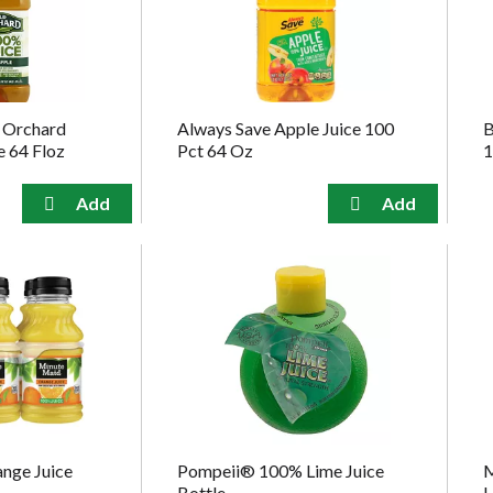
 Orchard
Always Save Apple Juice 100
B
e 64 Floz
Pct 64 Oz
1
nge Juice
Pompeii® 100% Lime Juice
M
Bottle
L