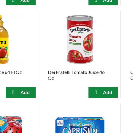
ce 64 Fl Oz
Dei Fratelli Tomato Juice 46
C
Oz
C