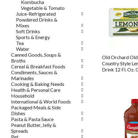
Kombucha
Vegetable & Tomato
Juice-Refrigerated
Powdered Drinks &
Mixes
Soft Drinks
Sports & Energy
Tea
Water
Canned Goods, Soups &
Old Orchard Ol
Broths
Country Style L
Cereal & Breakfast Foods
Drink 12 Fl. Oz. 
Condiments, Sauces &
Marinades
Cooking & Baking Needs
Health & Personal Care
Household
International & World Foods
Packaged Meals & Side
Dishes
Pasta & Pasta Sauce
Peanut Butter, Jelly &
Spreads
Pet