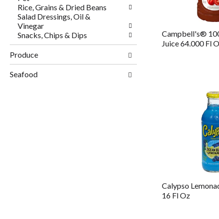
Rice, Grains & Dried Beans
Salad Dressings, Oil &
Vinegar
Campbell's® 10
Snacks, Chips & Dips
Juice 64.000 Fl 
Produce
Seafood
Calypso Lemonad
16 Fl Oz