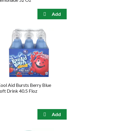
ool Aid Bursts Berry Blue
oft Drink 40.5 Floz