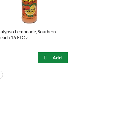
alypso Lemonade, Southern
each 16 Fl Oz