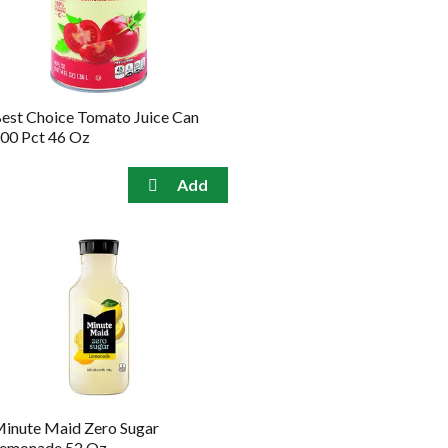
the
sorted
selected
results
amount
of
results
est Choice Tomato Juice Can
00 Pct 46 Oz
inute Maid Zero Sugar
emonade 52 Oz