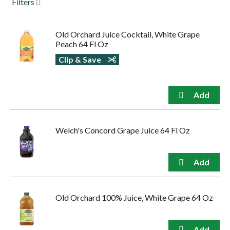
Filters
to
navigate,
or
Old Orchard Juice Cocktail, White Grape
jump
Peach 64 Fl Oz
to
a
Clip & Save
item
with
the
item
dots.
Welch's Concord Grape Juice 64 Fl Oz
Old Orchard 100% Juice, White Grape 64 Oz