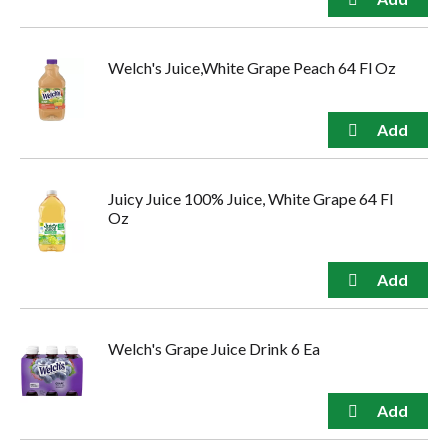
Welch's Juice,White Grape Peach 64 Fl Oz
Juicy Juice 100% Juice, White Grape 64 Fl
Oz
Welch's Grape Juice Drink 6 Ea