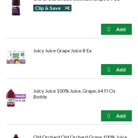
Clip & Save
Juicy Juice Grape Juice 8 Ea
Juicy Juice 100% Juice, Grape, 64 Fl Oz
Bottle
Old Orchard Old Orchard Grape 100% Juice