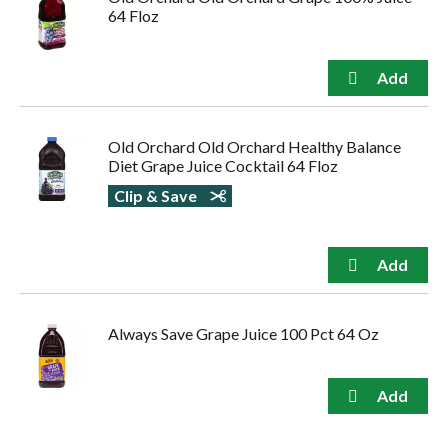
64 Floz
Old Orchard Old Orchard Healthy Balance
Diet Grape Juice Cocktail 64 Floz
Clip & Save
Always Save Grape Juice 100 Pct 64 Oz