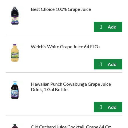
Best Choice 100% Grape Juice
Welch's White Grape Juice 64 Fl Oz
Hawaiian Punch Cowabunga Grape Juice
Drink, 1 Gal Bottle
Old Orchard Juice Cocktail, Grape 64 Oz