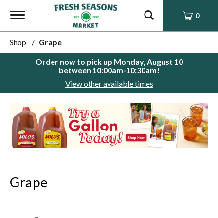
Toggle
0
navigation
Shop
/
Grape
Order now to pick up
Monday, August 10
between 10:00am-10:30am
!
View other available times
This
is
a
carousel
with
auto-
rotating
items.
Grape
Use
Next
and
Previous
buttons