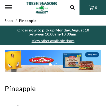
Toggle
0
navigation
Shop
/
Pineapple
Order now to pick up
Monday, August 10
between 10:00am-10:30am
!
View other available times
This
is
a
carousel
with
auto-
rotating
items.
Pineapple
Use
Next
and
Previous
buttons