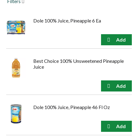
Filters
to
navigate,
or
Dole 100% Juice, Pineapple 6 Ea
jump
to
a
item
with
the
item
Best Choice 100% Unsweetened Pineapple
dots.
Juice
Dole 100% Juice, Pineapple 46 Fl Oz