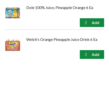
Dole 100% Juice, Pineapple Orange 6 Ea
Welch's Orange Pineapple Juice Drink 6 Ea