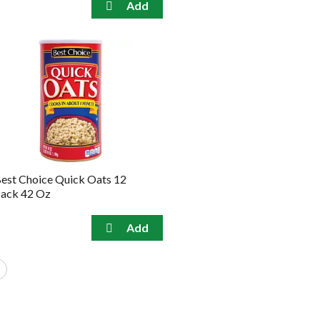
est Choice Quick Oats 12
ack 42 Oz