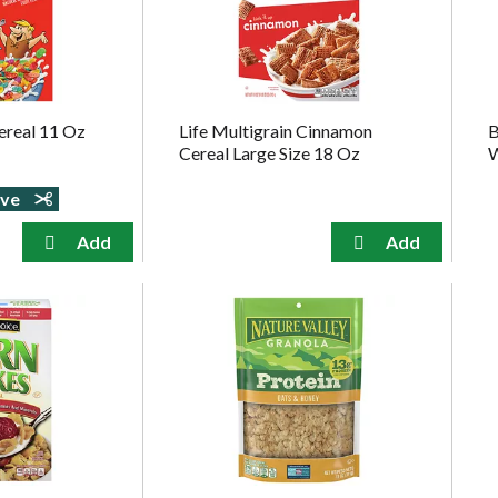
ereal 11 Oz
Life Multigrain Cinnamon
B
Cereal Large Size 18 Oz
W
ave