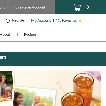
0
Sign In
|
Create an Account
Reorder
My Account
My Favorites
About
Recipes
0am
!