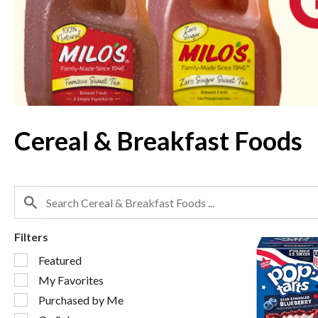
Use
Next
and
Previous
buttons
to
navigate,
or
jump
to
Cereal & Breakfast Foods
a
item
with
the
item
dots.
Filters
Selection
Featured
of
My Favorites
the
following
Purchased by Me
checkbox