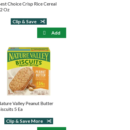
est Choice Crisp Rice Cereal
2 Oz
Clip & Save
ature Valley Peanut Butter
iscuits 5 Ea
Clip & Save More