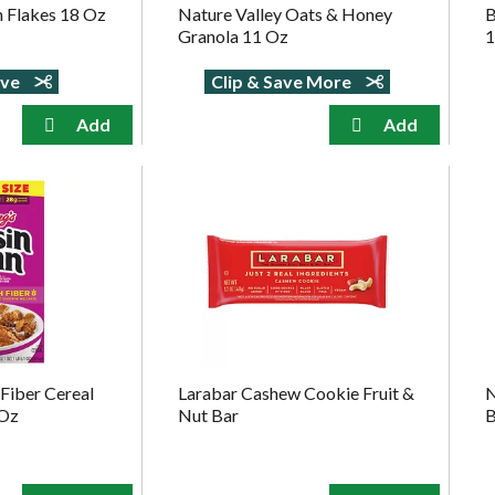
n Flakes 18 Oz
Nature Valley Oats & Honey
B
Granola 11 Oz
1
ave
Clip & Save More
 Fiber Cereal
Larabar Cashew Cookie Fruit &
N
 Oz
Nut Bar
B