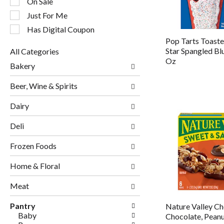
On Sale
filters
will
Just For Me
refresh
Has Digital Coupon
the
Pop Tarts Toaster
page
Star Spangled Bl
All Categories
with
Selection
Oz
new
Bakery
of
results.
the
Beer, Wine & Spirits
following
department
Dairy
categories
will
Deli
refresh
the
page
Frozen Foods
with
new
Home & Floral
results.
Meat
Pantry
Nature Valley C
Baby
Chocolate, Pean