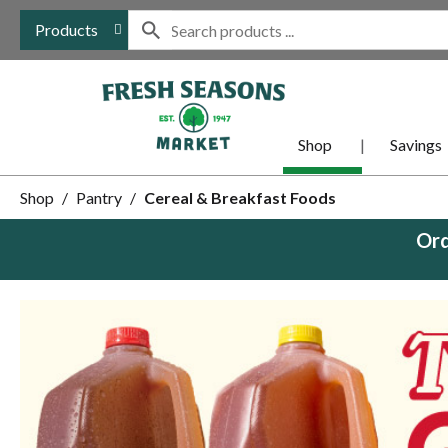
Products
Shop
Savings
Shop
/
Pantry
/
Cereal & Breakfast Foods
Ord
This
is
a
carousel
with
auto-
rotating
items.