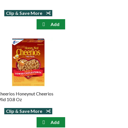
Clip & Save More
heerios Honeynut Cheerios
id 10.8 Oz
Clip & Save More