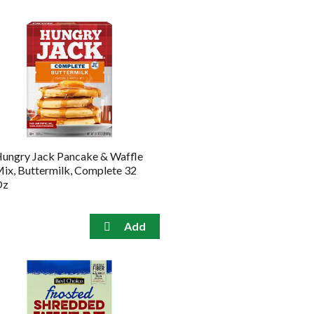
ungry Jack Pancake & Waffle
ix, Buttermilk, Complete 32
Oz