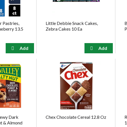
 Pastries,
Little Debbie Snack Cakes,
B
ueberry 13.5
Zebra Cakes 10 Ea
P
hewy Dark
Chex Chocolate Cereal 12.8 Oz
R
ut & Almond
1