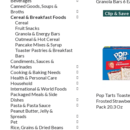
Beverages
Granola Bars 6 E
Canned Goods, Soups &
Broths
Clip & Sav
Cereal & Breakfast Foods
Cereal
Fruit Snacks
Granola & Energy Bars
Oatmeal & Hot Cereal
Pancake Mixes & Syrup
Toaster Pastries & Breakfast
Bars
Condiments, Sauces &
Marinades
Cooking & Baking Needs
Health & Personal Care
Household
International & World Foods
Packaged Meals & Side
Pop Tarts Toaster
Dishes
Frosted Strawber
Pasta & Pasta Sauce
Pack 20.3 Oz
Peanut Butter, Jelly &
Spreads
Pet
Rice, Grains & Dried Beans