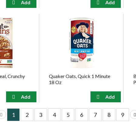
eal, Crunchy
Quaker Oats, Quick 1 Minute
B
18 Oz
P
1
2
3
4
5
6
7
8
9