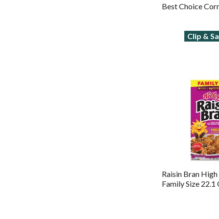
Best Choice Cor
Clip & S
Raisin Bran High
Family Size 22.1