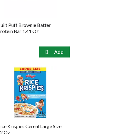
amount
of
results
uilt Puff Brownie Batter
rotein Bar 1.41 Oz
ice Krispies Cereal Large Size
2 Oz