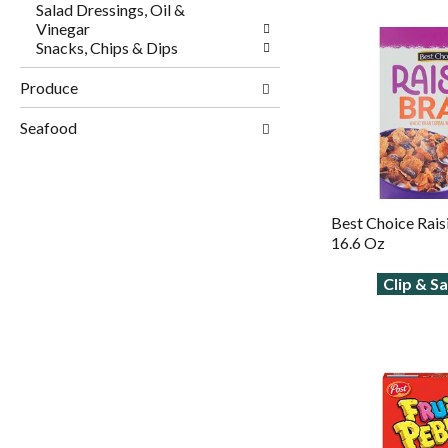
Salad Dressings, Oil &
Vinegar
Snacks, Chips & Dips
Produce
Seafood
Best Choice Rais
16.6 Oz
Clip & S