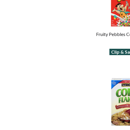
Fruity Pebbles C
Clip & S