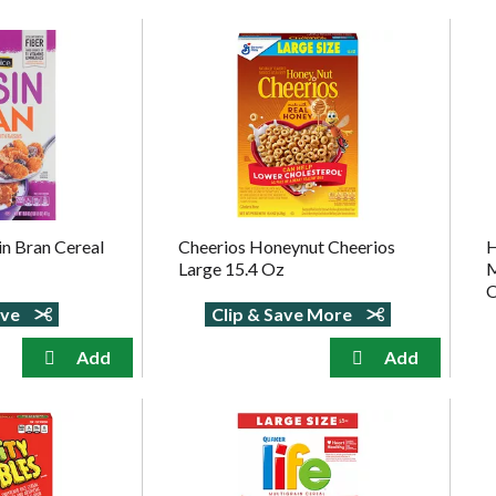
in Bran Cereal
Cheerios Honeynut Cheerios
H
Large 15.4 Oz
M
ave
Clip & Save More