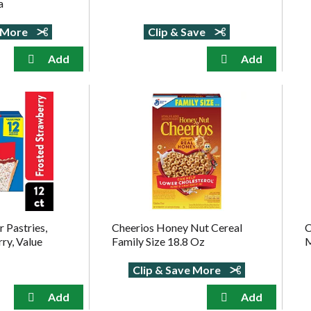
a
e More
Clip & Save
 Pastries,
Cheerios Honey Nut Cereal
C
ry, Value
Family Size 18.8 Oz
M
Clip & Save More