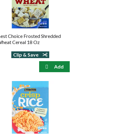
est Choice Frosted Shredded
heat Cereal 18 Oz
Clip & Save