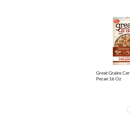
Great Grains Cer
Pecan 16 Oz