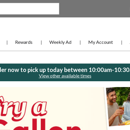
Rewards
Weekly Ad
My Account
er now to pick up today between
10:00am-10:3
View other available times