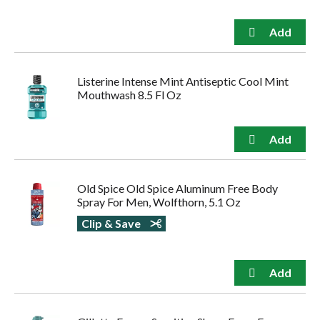
Listerine Intense Mint Antiseptic Cool Mint
Mouthwash 8.5 Fl Oz
Old Spice Old Spice Aluminum Free Body
Spray For Men, Wolfthorn, 5.1 Oz
Clip & Save