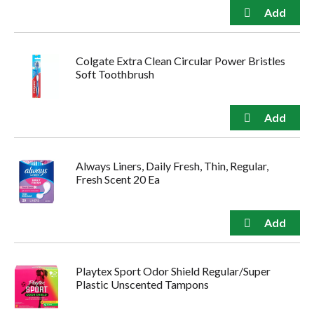
Colgate Extra Clean Circular Power Bristles
Soft Toothbrush
Always Liners, Daily Fresh, Thin, Regular,
Fresh Scent 20 Ea
Playtex Sport Odor Shield Regular/Super
Plastic Unscented Tampons