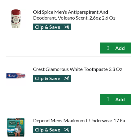
Old Spice Men's Antiperspirant And
Deodorant, Volcano Scent, 2.6oz 2.6 Oz
Clip & Save
Crest Glamorous White Toothpaste 3.3 Oz
Clip & Save
Depend Mens Maximum L Underwear 17 Ea
Clip & Save