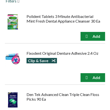
Filters
to
navigate,
or
Polident Tablets 3 Minute Antibacterial
jump
Mint Fresh Dental Appliance Cleanser 30 Ea
to
a
item
with
the
item
dots.
Fixodent Original Denture Adhesive 2.4 Oz
Clip & Save
Den Tek Advanced Clean Triple Clean Floss
Picks 90 Ea