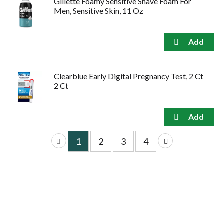
Gillette Foamy Sensitive Shave Foam For
Men, Sensitive Skin, 11 Oz
Clearblue Early Digital Pregnancy Test, 2 Ct
2 Ct
1
2
3
4