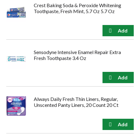
Crest Baking Soda & Peroxide Whitening
Toothpaste, Fresh Mint, 5.7 Oz 5.7 Oz
Sensodyne Intensive Enamel Repair Extra
Fresh Toothpaste 3.4 Oz
Always Daily Fresh Thin Liners, Regular,
Unscented Panty Liners, 20 Count 20 Ct