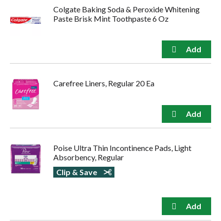
Colgate Baking Soda & Peroxide Whitening
Paste Brisk Mint Toothpaste 6 Oz
Carefree Liners, Regular 20 Ea
Poise Ultra Thin Incontinence Pads, Light
Absorbency, Regular
Clip & Save