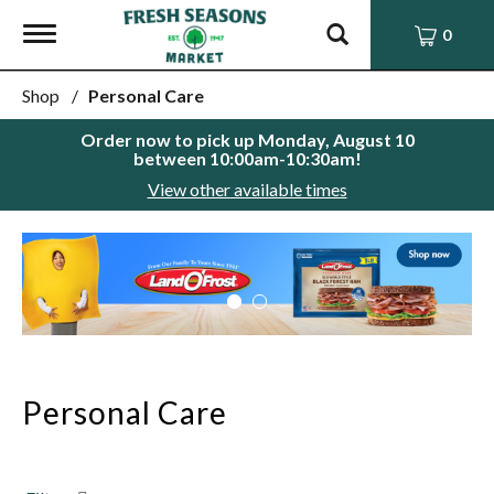
Toggle
0
navigation
Shop
/
Personal Care
Order now to pick up
Monday, August 10
between 10:00am-10:30am
!
View other available times
This
is
a
carousel
with
auto-
rotating
items.
Personal Care
Use
Next
and
Previous
buttons