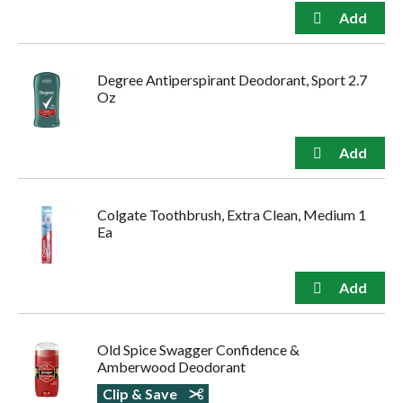
Degree Antiperspirant Deodorant, Sport 2.7
Oz
Colgate Toothbrush, Extra Clean, Medium 1
Ea
Old Spice Swagger Confidence &
Amberwood Deodorant
Clip & Save