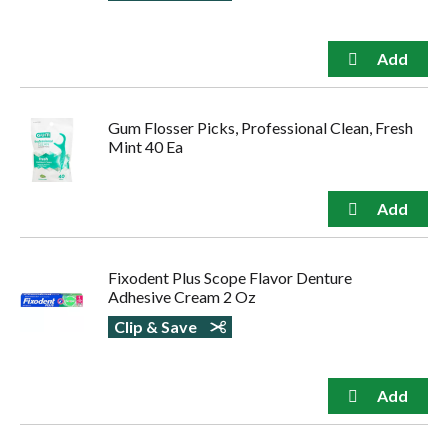
Gum Flosser Picks, Professional Clean, Fresh
Mint 40 Ea
Fixodent Plus Scope Flavor Denture
Adhesive Cream 2 Oz
Clip & Save