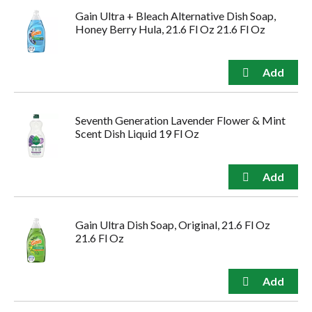
Gain Ultra + Bleach Alternative Dish Soap,
Honey Berry Hula, 21.6 Fl Oz 21.6 Fl Oz
Seventh Generation Lavender Flower & Mint
Scent Dish Liquid 19 Fl Oz
Gain Ultra Dish Soap, Original, 21.6 Fl Oz
21.6 Fl Oz