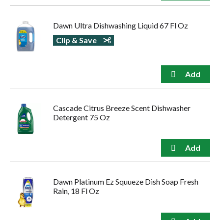
Dawn Ultra Dishwashing Liquid 67 Fl Oz
Clip & Save
Cascade Citrus Breeze Scent Dishwasher
Detergent 75 Oz
Dawn Platinum Ez Squueze Dish Soap Fresh
Rain, 18 Fl Oz