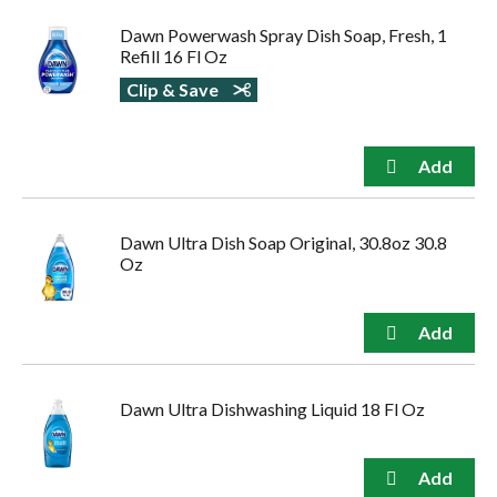
to
Dawn Powerwash Spray Dish Soap, Fresh, 1
navigate,
Refill 16 Fl Oz
or
jump
Clip & Save
to
a
item
with
the
item
dots.
Dawn Ultra Dish Soap Original, 30.8oz 30.8
Oz
Dawn Ultra Dishwashing Liquid 18 Fl Oz