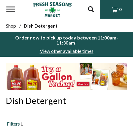
Toggle
0
navigation
Shop
/
Dish Detergent
Order now to pick up today between
11:00am-
11:30am
!
View other available times
This
is
a
carousel
with
auto-
Dish Detergent
rotating
items.
Use
Next
and
Filters
Previous
buttons