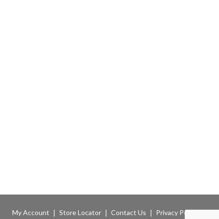
My Account
Store Locator
Contact Us
Privacy Policy