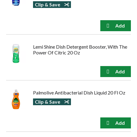
Clip & Save
Lemi Shine Dish Detergent Booster, With The
Power Of Citric 20 Oz
Palmolive Antibacterial Dish Liquid 20 Fl Oz
Clip & Save