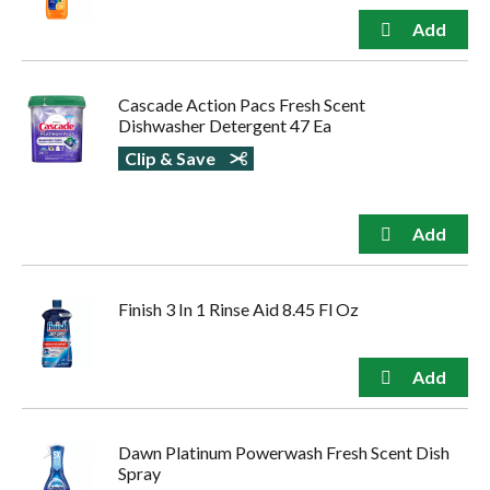
Cascade Action Pacs Fresh Scent
Dishwasher Detergent 47 Ea
Clip & Save
Finish 3 In 1 Rinse Aid 8.45 Fl Oz
Dawn Platinum Powerwash Fresh Scent Dish
Spray