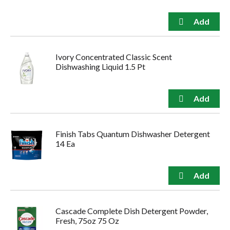
Ivory Concentrated Classic Scent
Dishwashing Liquid 1.5 Pt
Finish Tabs Quantum Dishwasher Detergent
14 Ea
Cascade Complete Dish Detergent Powder,
Fresh, 75oz 75 Oz