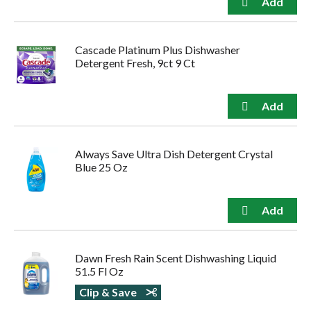
Cascade Platinum Plus Dishwasher
Detergent Fresh, 9ct 9 Ct
Always Save Ultra Dish Detergent Crystal
Blue 25 Oz
Dawn Fresh Rain Scent Dishwashing Liquid
51.5 Fl Oz
Clip & Save