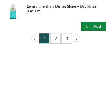
Lemi Shine Shiny Dishes Shine + Dry Rinse
8.45 Oz
1
2
3