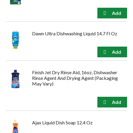
Dawn Ultra Dishwashing Liquid 14.7 Fl Oz
Finish Jet Dry Rinse Aid, 16oz, Dishwasher
Rinse Agent And Drying Agent (Packaging
May Vary)
Ajax Liquid Dish Soap 12.4 Oz