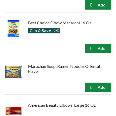
Best Choice Elbow Macaroni 16 Oz
Clip & Save
Maruchan Soup, Ramen Noodle, Oriental
Flavor
American Beauty Elbows, Large 16 Oz