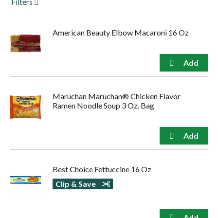
Filters
to
navigate,
or
American Beauty Elbow Macaroni 16 Oz
jump
to
a
item
with
the
item
Maruchan Maruchan® Chicken Flavor
dots.
Ramen Noodle Soup 3 Oz. Bag
Best Choice Fettuccine 16 Oz
Clip & Save