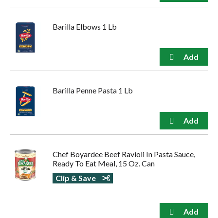
Barilla Elbows 1 Lb
Barilla Penne Pasta 1 Lb
Chef Boyardee Beef Ravioli In Pasta Sauce,
Ready To Eat Meal, 15 Oz. Can
Clip & Save