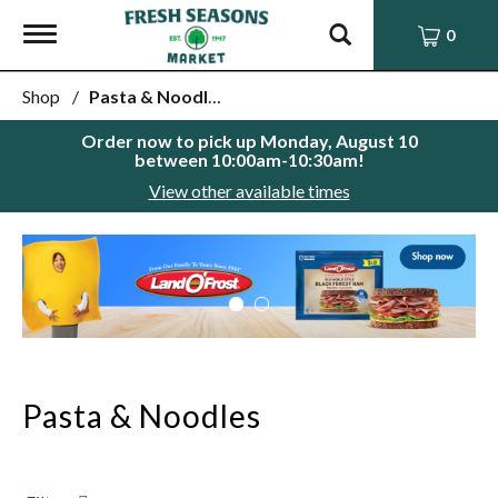
Toggle
0
navigation
Shop
/
Pasta & Noodles
Order now to pick up
Monday, August 10
between 10:00am-10:30am
!
View other available times
This
is
a
carousel
with
auto-
rotating
items.
Pasta & Noodles
Use
Next
and
Previous
buttons