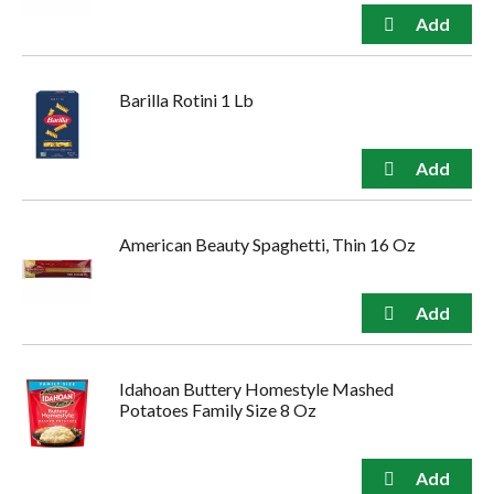
Barilla Rotini 1 Lb
American Beauty Spaghetti, Thin 16 Oz
Idahoan Buttery Homestyle Mashed
Potatoes Family Size 8 Oz