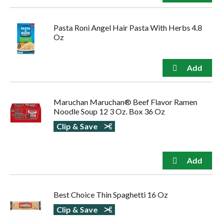
Pasta Roni Angel Hair Pasta With Herbs 4.8
Oz
Maruchan Maruchan® Beef Flavor Ramen
Noodle Soup 12 3 Oz. Box 36 Oz
Clip & Save
Best Choice Thin Spaghetti 16 Oz
Clip & Save