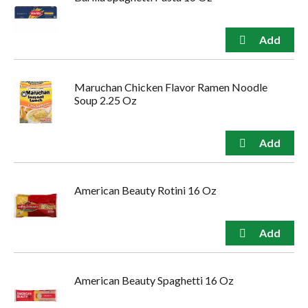
Maruchan Chicken Flavor Ramen Noodle
Soup 2.25 Oz
American Beauty Rotini 16 Oz
American Beauty Spaghetti 16 Oz