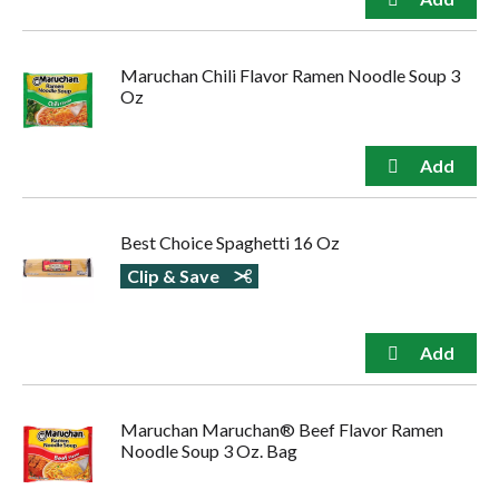
Maruchan Chili Flavor Ramen Noodle Soup 3
Oz
Best Choice Spaghetti 16 Oz
Clip & Save
Maruchan Maruchan® Beef Flavor Ramen
Noodle Soup 3 Oz. Bag