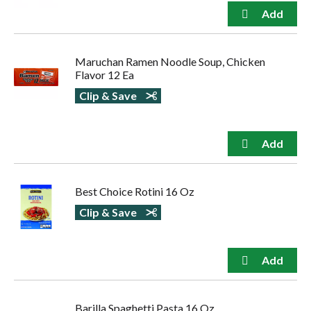
Maruchan Ramen Noodle Soup, Chicken
Flavor 12 Ea
Clip & Save
Best Choice Rotini 16 Oz
Clip & Save
Barilla Spaghetti Pasta 16 Oz