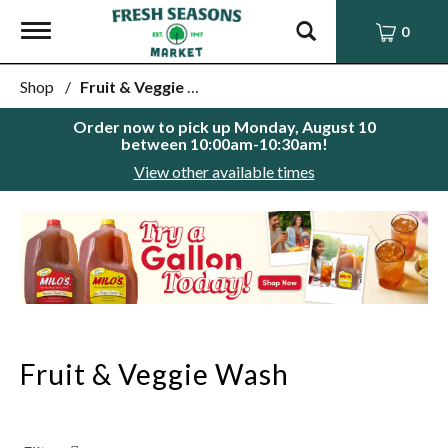
Toggle
0
navigation
Shop
/
Fruit & Veggie Wash
Order now to pick up
Monday, August 10
between 10:00am-10:30am
!
View other available times
This
is
a
carousel
with
auto-
rotating
items.
Fruit & Veggie Wash
Use
Next
and
Previous
buttons