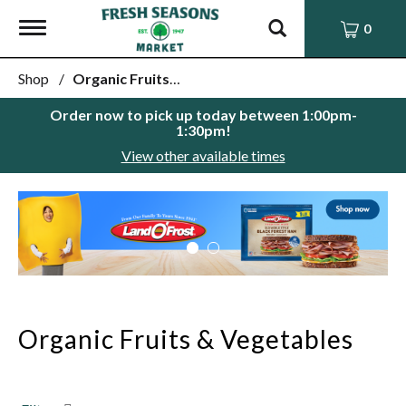
Toggle
0
navigation
Shop
/
Organic Fruits & Vegetables
Order now to pick up today between
1:00pm-
1:30pm
!
View other available times
This
is
a
carousel
with
auto-
rotating
items.
Organic Fruits & Vegetables
Use
Next
and
Previous
buttons