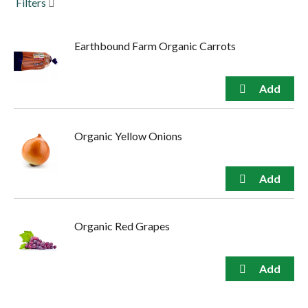
Filters
to
navigate,
or
Earthbound Farm Organic Carrots
jump
to
a
item
with
the
item
Organic Yellow Onions
dots.
Organic Red Grapes