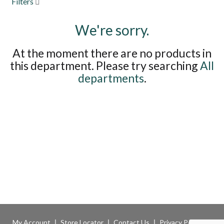
Filters
to
navigate,
We're sorry.
or
jump
to
At the moment there are no products in
a
this department.
Please try searching
All
item
with
departments
.
the
item
dots.
My Account
Store Locator
Contact Us
Privacy Policy