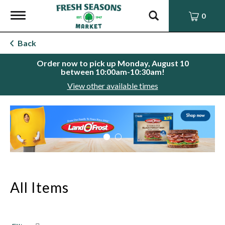
Toggle
0
navigation
Back
Order now to pick up
Monday, August 10
between 10:00am-10:30am
!
View other available times
This
is
a
carousel
with
auto-
rotating
items.
All Items
Use
Next
and
Previous
buttons